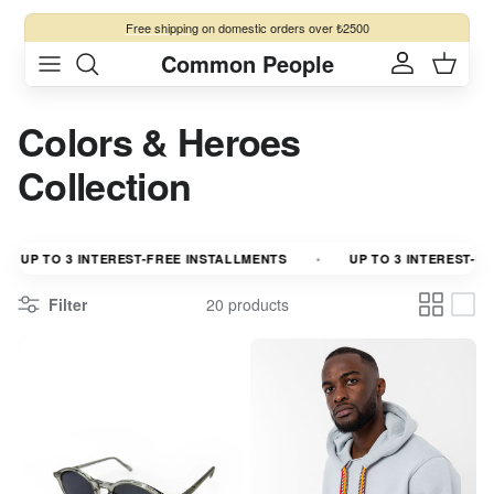
Skip to content
Free shipping
on domestic orders over ₺2500
Common People
Account
Cart
Colors & Heroes
Collection
UP TO 3 INTEREST-FREE INSTALLMENTS
UP TO 3 INTEREST-FREE
Filter
20 products