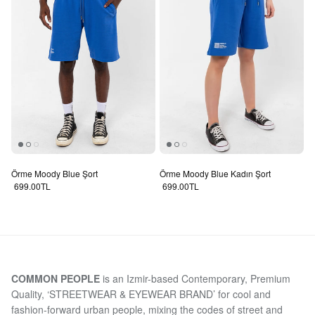
Örme Moody Blue Şort
Örme Moody Blue Kadın Şort
Regular price
Regular price
699.00TL
699.00TL
COMMON PEOPLE
is an Izmir-based Contemporary, Premium
Quality, ‘STREETWEAR & EYEWEAR BRAND’ for cool and
fashion-forward urban people, mixing the codes of street and