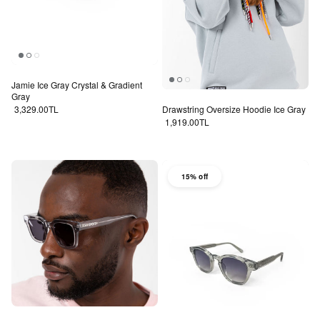
Jamie Ice Gray Crystal & Gradient
Gray
Regular price
3,329.00TL
Drawstring Oversize Hoodie Ice Gray
Regular price
1,919.00TL
15% off