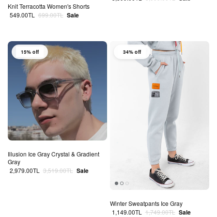
Knit Terracotta Women's Shorts
Sale price
Regular price
549.00TL
699.00TL
Sale
15% off
34% off
Illusion Ice Gray Crystal & Gradient
Gray
Sale price
Regular price
2,979.00TL
3,519.00TL
Sale
Winter Sweatpants Ice Gray
Sale price
Regular price
1,149.00TL
1,749.00TL
Sale