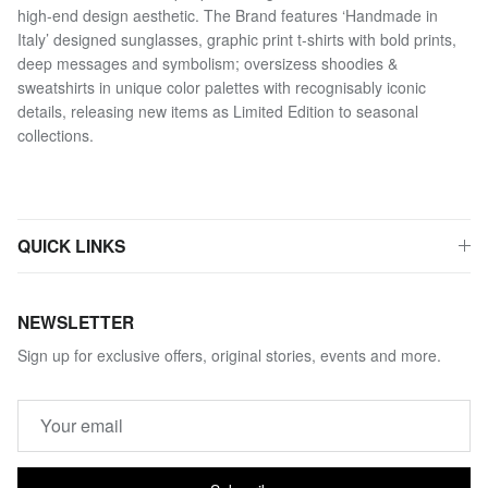
high-end design aesthetic. The Brand features ‘Handmade in
Italy’ designed sunglasses, graphic print t-shirts with bold prints,
deep messages and symbolism; oversizess shoodies &
sweatshirts in unique color palettes with recognisably iconic
details, releasing new items as Limited Edition to seasonal
collections.
QUICK LINKS
NEWSLETTER
Sign up for exclusive offers, original stories, events and more.