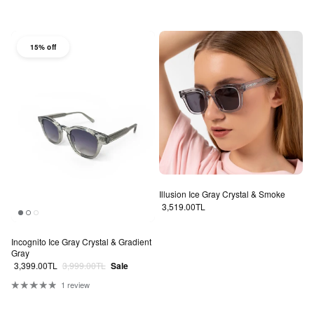
15% off
Illusion Ice Gray Crystal & Smoke
Regular price
3,519.00TL
Incognito Ice Gray Crystal & Gradient
Gray
Sale price
Regular price
3,399.00TL
3,999.00TL
Sale
1 review