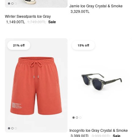
Jamie Ice Gray Crystal & Smoke
Regular price
3,329.00TL
Winter Sweatpants Ice Gray
Sale price
Regular price
1,149.00TL
1,749.00TL
Sale
21% off
15% off
Incognito Ice Gray Crystal & Smoke
Sale price
Regular price
3,399.00TL
3,999.00TL
Sale