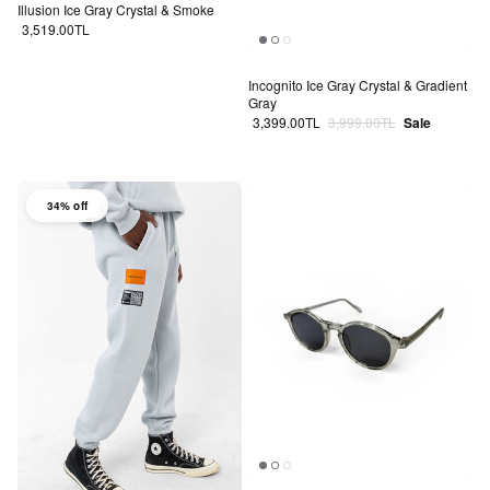
Illusion Ice Gray Crystal & Smoke
Regular price
3,519.00TL
Incognito Ice Gray Crystal & Gradient
Gray
Sale price
Regular price
3,399.00TL
3,999.00TL
Sale
34% off