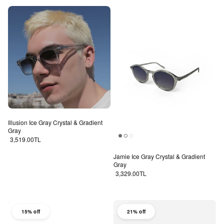
Illusion Ice Gray Crystal & Gradient
Gray
Regular price
3,519.00TL
Jamie Ice Gray Crystal & Gradient
Gray
Regular price
3,329.00TL
15% off
21% off