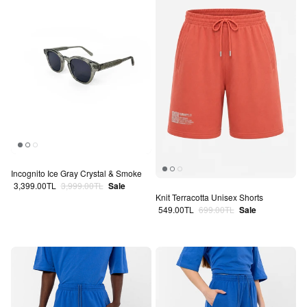
Incognito Ice Gray Crystal & Smoke
Sale price
Regular price
3,399.00TL
3,999.00TL
Sale
Knit Terracotta Unisex Shorts
Sale price
Regular price
549.00TL
699.00TL
Sale