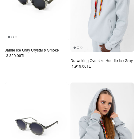
Jamie Ice Gray Crystal & Smoke
Regular price
3,329.00TL
Drawstring Oversize Hoodie Ice Gray
Regular price
1,919.00TL