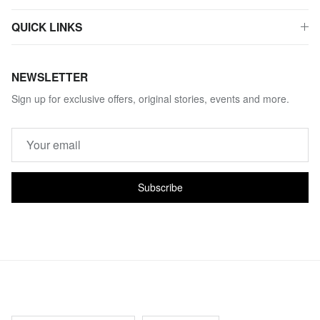
QUICK LINKS
NEWSLETTER
Sign up for exclusive offers, original stories, events and more.
Subscribe
Country/Region
Language