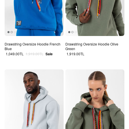
Drawstring Oversize Hoodie French
Drawstring Oversize Hoodie Olive
Blue
Green
Sale price
Regular price
Regular price
1,049.00TL
1,919.00TL
Sale
1,919.00TL