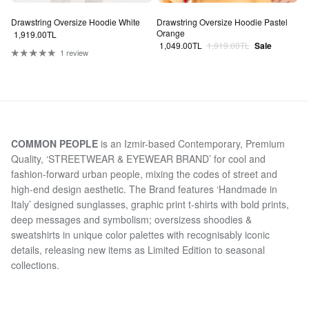
Drawstring Oversize Hoodie White
Drawstring Oversize Hoodie Pastel
Orange
Regular price
1,919.00TL
Sale price
Regular price
1,049.00TL
1,919.00TL
Sale
1 review
COMMON PEOPLE
is an Izmir-based Contemporary, Premium
Quality, ‘STREETWEAR & EYEWEAR BRAND’ for cool and
fashion-forward urban people, mixing the codes of street and
high-end design aesthetic. The Brand features ‘Handmade in
Italy’ designed sunglasses, graphic print t-shirts with bold prints,
deep messages and symbolism; oversizess shoodies &
sweatshirts in unique color palettes with recognisably iconic
details, releasing new items as Limited Edition to seasonal
collections.