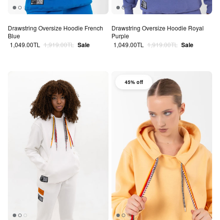
Drawstring Oversize Hoodie French
Drawstring Oversize Hoodie Royal
Blue
Purple
Sale price
Regular price
Sale price
Regular price
1,049.00TL
1,919.00TL
Sale
1,049.00TL
1,919.00TL
Sale
45% off