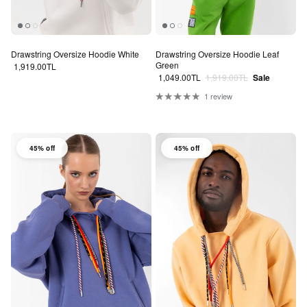
Drawstring Oversize Hoodie White
Drawstring Oversize Hoodie Leaf
Green
Regular price
1,919.00TL
Sale price
Regular price
1,049.00TL
1,919.00TL
Sale
1 review
45% off
45% off