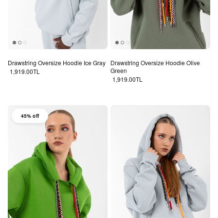
Drawstring Oversize Hoodie Ice Gray
Drawstring Oversize Hoodie Olive
Green
Regular price
1,919.00TL
Regular price
1,919.00TL
45% off