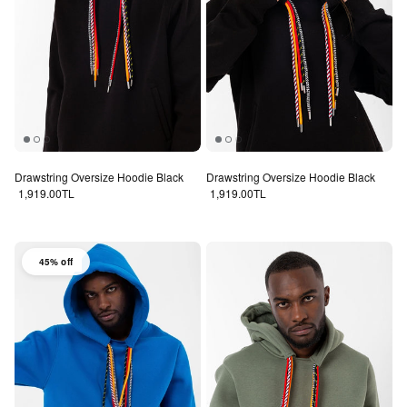
Drawstring Oversize Hoodie Black
Drawstring Oversize Hoodie Black
Regular price
Regular price
1,919.00TL
1,919.00TL
45% off