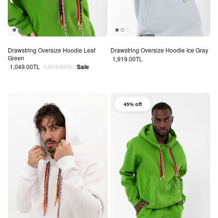
Drawstring Oversize Hoodie Leaf
Drawstring Oversize Hoodie Ice Gray
Green
Regular price
1,919.00TL
Sale price
Regular price
1,049.00TL
1,919.00TL
Sale
45% off