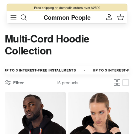
Skip to content
Free shipping
on domestic orders over ₺2500
Common People
Account
Cart
Multi-Cord Hoodie
Collection
P TO 3 INTEREST-FREE INSTALLMENTS
UP TO 3 INTEREST-FREE I
Filter
16 products