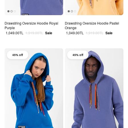
Drawstring Oversize Hoodie Royal
Drawstring Oversize Hoodie Pastel
Purple
Orange
Sale price
Regular price
Sale price
Regular price
1,049.00TL
1,919.00TL
Sale
1,049.00TL
1,919.00TL
Sale
45% off
45% off