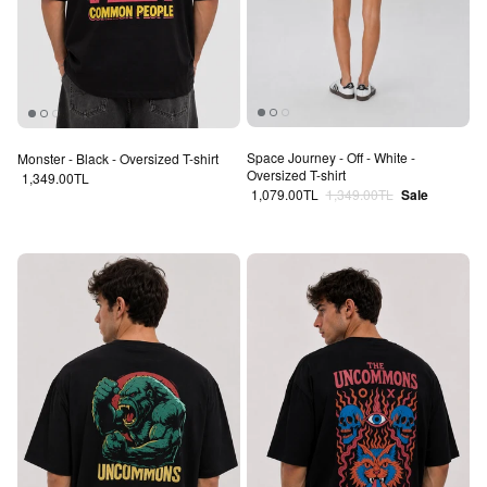
Space Journey - Off - White -
Monster - Black - Oversized T-shirt
Oversized T-shirt
Regular price
1,349.00TL
Sale price
Regular price
1,079.00TL
1,349.00TL
Sale