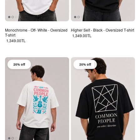
Monochrome - Off- White - Oversized
Higher Self - Black - Oversized T-shirt
T-shirt
Regular price
1,349.00TL
Regular price
1,349.00TL
20% off
20% off