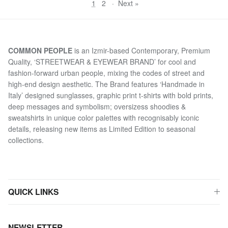
1
2
·
Next »
COMMON PEOPLE
is an Izmir-based Contemporary, Premium
Quality, ‘STREETWEAR & EYEWEAR BRAND’ for cool and
fashion-forward urban people, mixing the codes of street and
high-end design aesthetic. The Brand features ‘Handmade in
Italy’ designed sunglasses, graphic print t-shirts with bold prints,
deep messages and symbolism; oversizess shoodies &
sweatshirts in unique color palettes with recognisably iconic
details, releasing new items as Limited Edition to seasonal
collections.
QUICK LINKS
NEWSLETTER