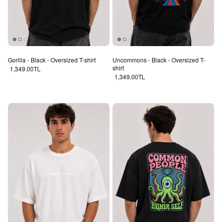
Gorilla - Black - Oversized T-shirt
Uncommons - Black - Oversized T-
shirt
Regular price
1,349.00TL
Regular price
1,349.00TL