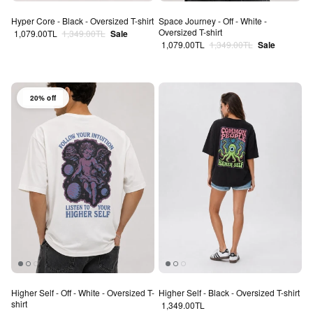
Hyper Core - Black - Oversized T-shirt
Space Journey - Off - White -
Oversized T-shirt
Sale price
Regular price
1,079.00TL
1,349.00TL
Sale
Sale price
Regular price
1,079.00TL
1,349.00TL
Sale
20% off
Higher Self - Off - White - Oversized T-
Higher Self - Black - Oversized T-shirt
shirt
Regular price
1,349.00TL