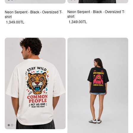
Neon Serpent - Black - Oversized T-
Neon Serpent - Black - Oversized T-
shirt
shirt
Regular price
Regular price
1,349.00TL
1,349.00TL