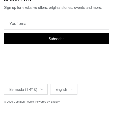
Sign up for exclusive offers, original stories, events and more.
Subscribe
Country/Region
Language
Bermuda (TRY ₺)
English
© 2026
Common People
.
Powered by Shopify