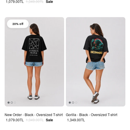
Sale price
Regular price
1,079.00TL
1,349.00TL
Sale
20% off
New Order - Black - Oversized T-shirt
Gorilla - Black - Oversized T-shirt
Sale price
Regular price
Regular price
1,079.00TL
1,349.00TL
Sale
1,349.00TL