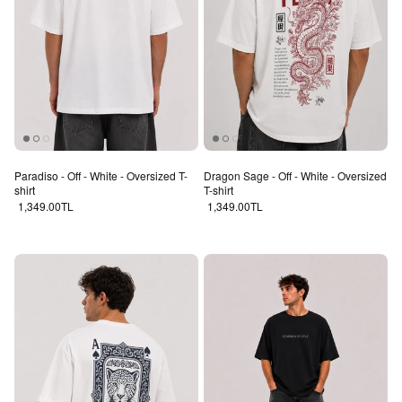
Paradiso - Off - White - Oversized T-
Dragon Sage - Off - White - Oversized
shirt
T-shirt
Regular price
Regular price
1,349.00TL
1,349.00TL