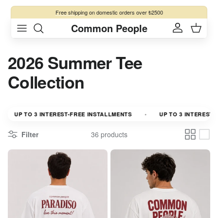
Skip to content
Free shipping
on domestic orders over ₺2500
Common People
Account
Cart
2026 Summer Tee
Collection
UP TO 3 INTEREST-FREE INSTALLMENTS
UP TO 3 INTEREST-FREE
Filter
36 products