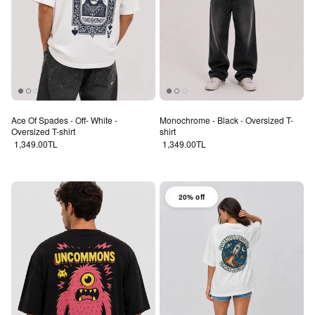
Ace Of Spades - Off- White -
Monochrome - Black - Oversized T-
Oversized T-shirt
shirt
Regular price
Regular price
1,349.00TL
1,349.00TL
20% off