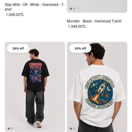
Stay Wild - Off - White - Oversized - T-
shirt
Regular price
1,349.00TL
Monster - Black - Oversized T-shirt
Regular price
1,349.00TL
20% off
20% off