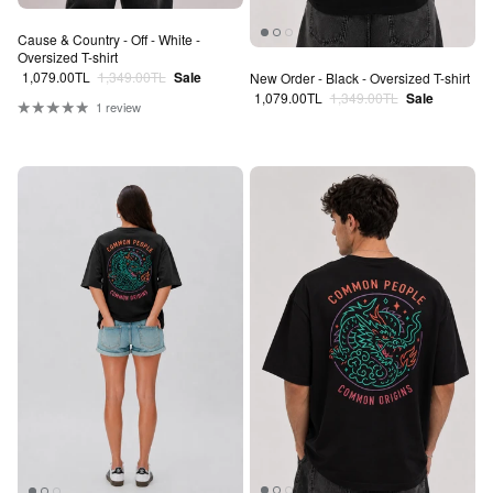
Cause & Country - Off - White -
Oversized T-shirt
Sale price
Regular price
1,079.00TL
1,349.00TL
Sale
New Order - Black - Oversized T-shirt
Sale price
Regular price
1,079.00TL
1,349.00TL
Sale
1 review