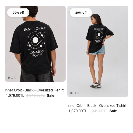
20% off
20% off
Inner Orbit - Black - Oversized T-shirt
Sale price
Regular price
1,079.00TL
1,349.00TL
Sale
Inner Orbit - Black - Oversized T-shirt
Sale price
Regular price
1,079.00TL
1,349.00TL
Sale