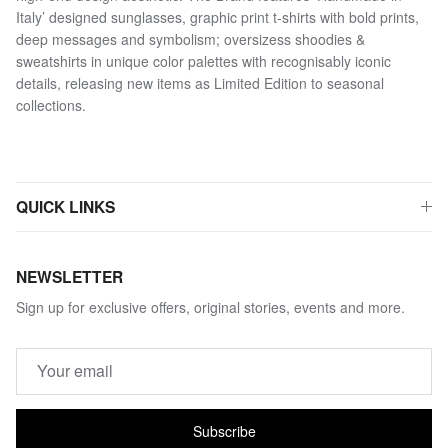
Italy’ designed sunglasses, graphic print t-shirts with bold prints,
deep messages and symbolism; oversizess shoodies &
sweatshirts in unique color palettes with recognisably iconic
details, releasing new items as Limited Edition to seasonal
collections.
QUICK LINKS
NEWSLETTER
Sign up for exclusive offers, original stories, events and more.
Subscribe