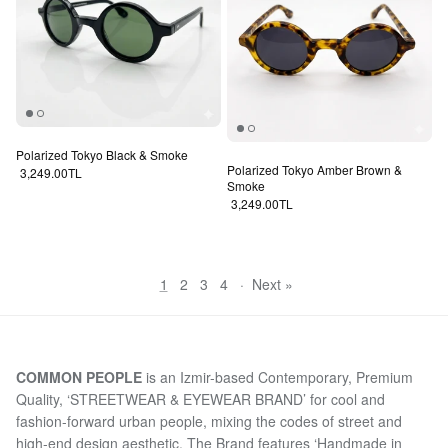
Polarized Tokyo Black & Smoke
Polarized Tokyo Amber Brown &
Regular price
3,249.00TL
Smoke
Regular price
3,249.00TL
1
2
3
4
·
Next »
COMMON PEOPLE
is an Izmir-based Contemporary, Premium
Quality, ‘STREETWEAR & EYEWEAR BRAND’ for cool and
fashion-forward urban people, mixing the codes of street and
high-end design aesthetic. The Brand features ‘Handmade in