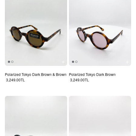
Polarized Tokyo Dark Brown & Brown
Polarized Tokyo Dark Brown
Regular price
Regular price
3,249.00TL
3,249.00TL