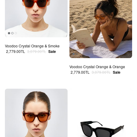
Voodoo Crystal Orange & Smoke
Sale price
Regular price
2,779.00TL
3,079.00TL
Sale
Voodoo Crystal Orange & Orange
Sale price
Regular price
2,779.00TL
3,079.00TL
Sale