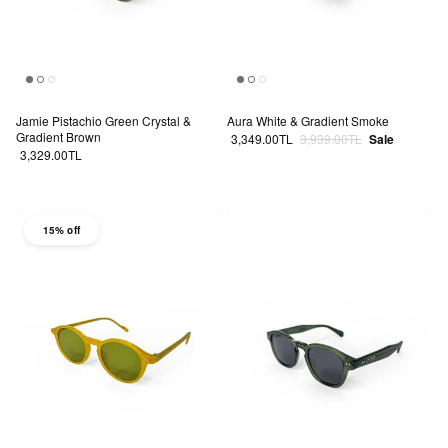
Jamie Pistachio Green Crystal &
Aura White & Gradient Smoke
Gradient Brown
Sale price
Regular price
3,349.00TL
3,939.00TL
Sale
Regular price
3,329.00TL
15% off