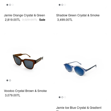
Jamie Orange Crystal & Green
Shadow Green Crystal & Smoke
Sale price
Regular price
Regular price
2,819.00TL
3,329.00TL
Sale
3,499.00TL
Voodoo Crystal Brown & Smoke
Regular price
3,079.00TL
Jamie Ice Blue Crystal & Gradient