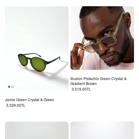
Illusion Pistachio Green Crystal &
Gradient Brown
Regular price
3,519.00TL
Jamie Green Crystal & Green
Regular price
3,329.00TL