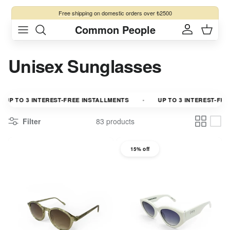
Skip to content
Free shipping
on domestic orders over ₺2500
Common People
Account
Cart
Unisex Sunglasses
P TO 3 INTEREST-FREE INSTALLMENTS
UP TO 3 INTEREST-FREE 
Filter
83 products
15% off