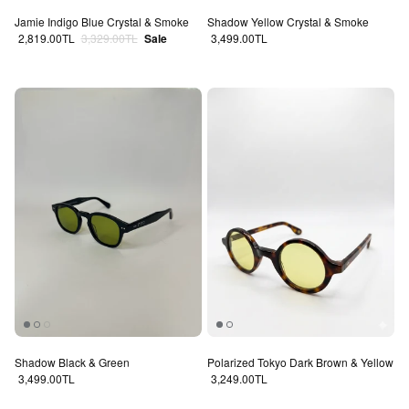
Jamie Indigo Blue Crystal & Smoke
Shadow Yellow Crystal & Smoke
Sale price
Regular price
Regular price
2,819.00TL
3,329.00TL
Sale
3,499.00TL
Shadow Black & Green
Polarized Tokyo Dark Brown & Yellow
Regular price
Regular price
3,499.00TL
3,249.00TL