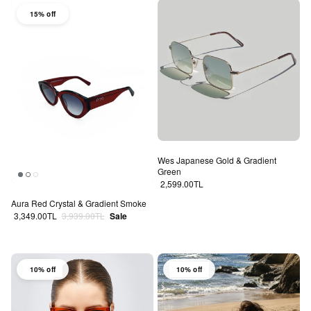
15% off
Wes Japanese Gold & Gradient
Green
Regular price
2,599.00TL
Aura Red Crystal & Gradient Smoke
Sale price
Regular price
3,349.00TL
3,939.00TL
Sale
10% off
10% off