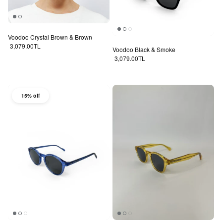
Voodoo Crystal Brown & Brown
Regular price
3,079.00TL
Voodoo Black & Smoke
Regular price
3,079.00TL
15% off