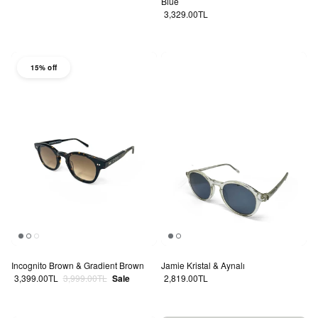
Blue
Regular price
3,329.00TL
15% off
Incognito Brown & Gradient Brown
Jamie Kristal & Aynalı
Sale price
Regular price
Regular price
3,399.00TL
3,999.00TL
Sale
2,819.00TL