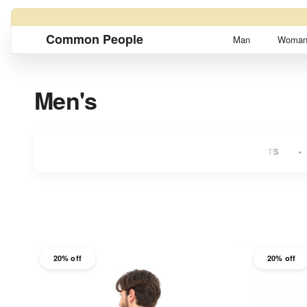
Skip to content
Common People
Man
Woma
Men's
S
UP TO 3 INTEREST-FREE INSTALLMENTS
UP TO 
20% off
20% off