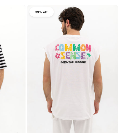
39% off