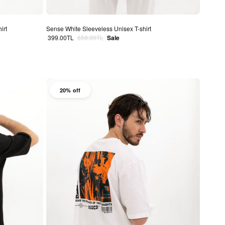
irt
Sense White Sleeveless Unisex T-shirt
Sale price
Regular price
399.00TL
659.00TL
Sale
20% off