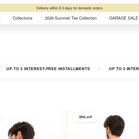
Free shipping
on domestic orders over ₺2500
n
Collections
2026 Summer Tee Collection
GARAGE SALE 
3 INTEREST-FREE INSTALLMENTS
UP TO 3 INTEREST-FREE
20% off