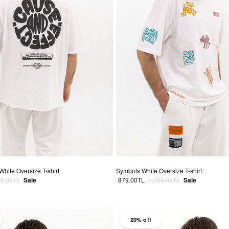
White Oversize T-shirt
Symbols White Oversize T-shirt
lar price
Sale price
Regular price
79.00TL
Sale
879.00TL
1,099.00TL
Sale
20% off