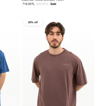
Sale price
Regular price
719.00TL
899.00TL
Sale
20% off