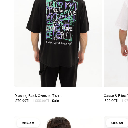
Drawing Black Oversize T-shirt
Cause & Effect 
Sale price
Regular price
Sale price
Regu
879.00TL
1,099.00TL
Sale
699.00TL
1,0
20% off
20% off