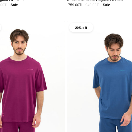
lar price
Sale price
Regular price
.00TL
Sale
759.00TL
949.00TL
Sale
20% off