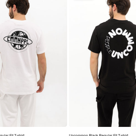
lar Fit T-shirt
Uncommon Black Regular Fit T-shirt