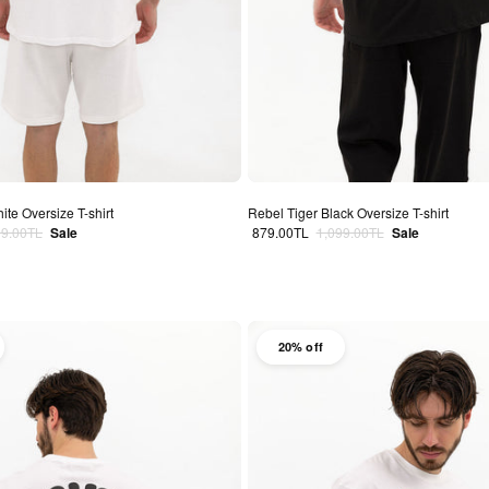
ite Oversize T-shirt
Rebel Tiger Black Oversize T-shirt
lar price
Sale price
Regular price
99.00TL
Sale
879.00TL
1,099.00TL
Sale
20% off