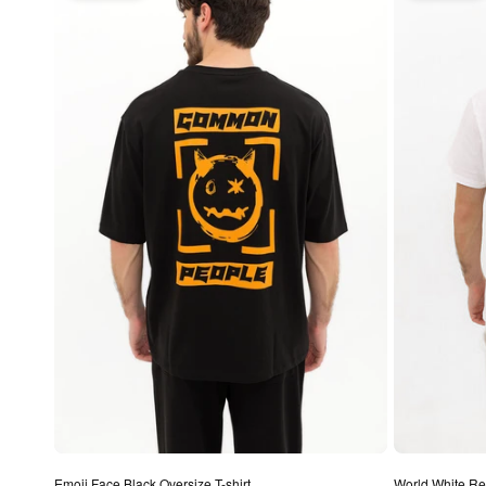
Emoji Face Black Oversize T-shirt
World White Regu