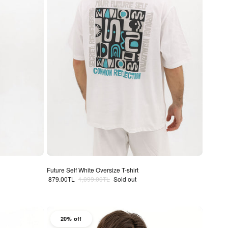
Future Self White Oversize T-shirt
Sale price
Regular price
879.00TL
1,099.00TL
Sold out
20% off