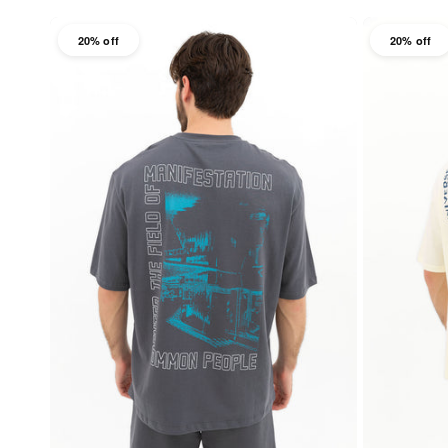
20% off
20% off