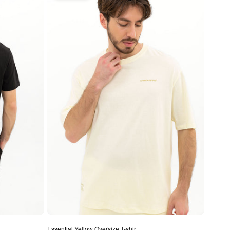
Essential Yellow Oversize T-shirt