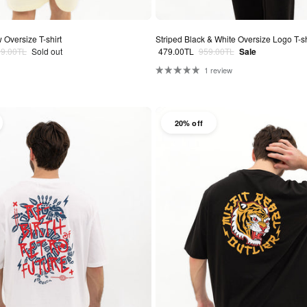
 Oversize T-shirt
Striped Black & White Oversize Logo T-sh
lar price
Sale price
Regular price
99.00TL
Sold out
479.00TL
959.00TL
Sale
1 review
20% off