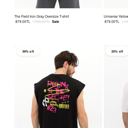
The Field Iron Gray Oversize T-shirt
Universe Yellow
Sale price
Regular price
Sale price
Regu
879.00TL
1,099.00TL
Sale
879.00TL
1,0
39% off
20% off