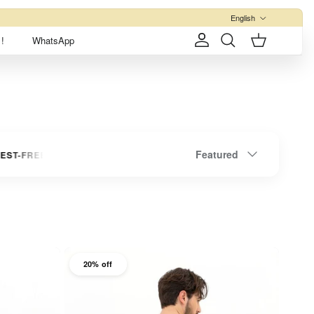
Language
English
!
WhatsApp
Account
Cart
Search
Sort by
Featured
 INSTALLMENTS
UP TO 3 INTEREST-FREE INSTALLMENTS
20% off