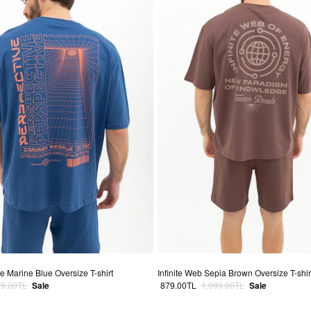
 Marine Blue Oversize T-shirt
Infinite Web Sepia Brown Oversize T-shir
lar price
Sale price
Regular price
99.00TL
Sale
879.00TL
1,099.00TL
Sale