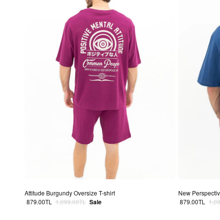
Attitude Burgundy Oversize T-shirt
New Perspective
Sale price
Regular price
Sale price
Regu
879.00TL
1,099.00TL
Sale
879.00TL
1,0