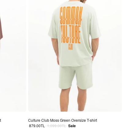
t
Culture Club Moss Green Oversize T-shirt
Sale price
Regular price
879.00TL
1,099.00TL
Sale