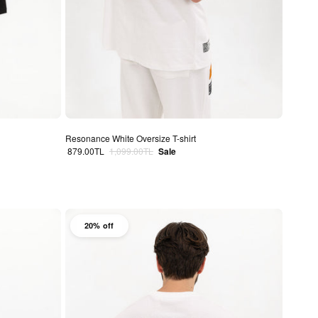
Resonance White Oversize T-shirt
Sale price
Regular price
879.00TL
1,099.00TL
Sale
20% off