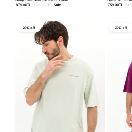
Sale price
Regular price
Sale price
Regu
879.00TL
1,099.00TL
Sale
759.00TL
949
20% off
20% off