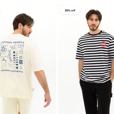
50% off