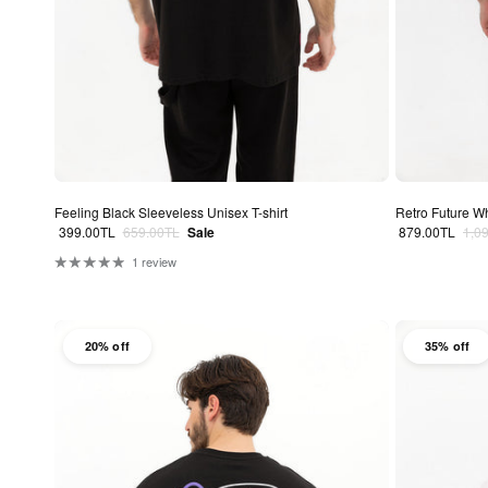
Feeling Black Sleeveless Unisex T-shirt
Retro Future Wh
Sale price
Regular price
Sale price
Regu
399.00TL
659.00TL
Sale
879.00TL
1,0
1 review
20% off
35% off