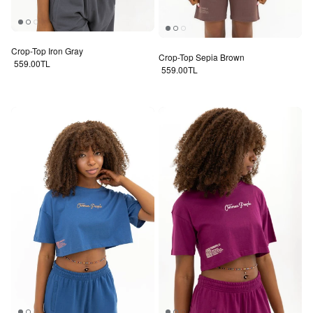
Crop-Top Iron Gray
Crop-Top Sepia Brown
Regular price
559.00TL
Regular price
559.00TL