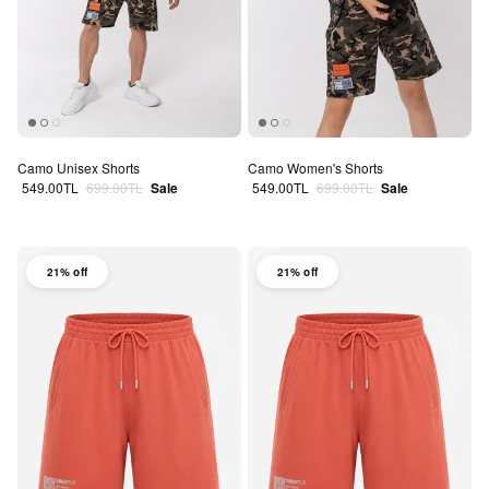
Camo Unisex Shorts
Camo Women's Shorts
Sale price
Regular price
Sale price
Regular price
549.00TL
699.00TL
Sale
549.00TL
699.00TL
Sale
21% off
21% off