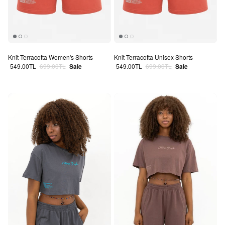
Knit Terracotta Women's Shorts
Knit Terracotta Unisex Shorts
Sale price
Regular price
Sale price
Regular price
549.00TL
699.00TL
Sale
549.00TL
699.00TL
Sale