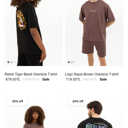
Rebel Tiger Black Oversize T-shirt
Logo Sepia Brown Oversize T-shirt
Sale price
Regular price
Sale price
Regular price
879.00TL
1,099.00TL
Sale
719.00TL
899.00TL
Sale
20% off
20% off