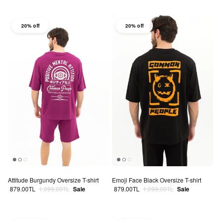
20% off
20% off
Attitude Burgundy Oversize T-shirt
Emoji Face Black Oversize T-shirt
Sale price
Regular price
Sale price
Regular price
879.00TL
1,099.00TL
Sale
879.00TL
1,099.00TL
Sale