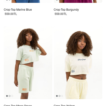
Crop-Top Marine Blue
Crop-Top Burgundy
Regular price
Regular price
559.00TL
559.00TL
Crop-Top Moss Green
Crop-Top Yellow