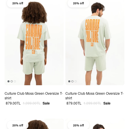
20% off
20% off
Culture Club Moss Green Oversize T-
Culture Club Moss Green Oversize T-
shirt
shirt
Sale price
Regular price
Sale price
Regular price
879.00TL
1,099.00TL
Sale
879.00TL
1,099.00TL
Sale
20% off
20% off