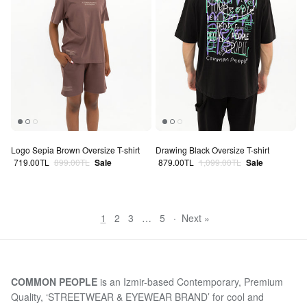
Logo Sepia Brown Oversize T-shirt
Drawing Black Oversize T-shirt
Sale price
Regular price
Sale price
Regular price
719.00TL
899.00TL
Sale
879.00TL
1,099.00TL
Sale
1
2
3
…
5
·
Next »
COMMON PEOPLE
is an Izmir-based Contemporary, Premium
Quality, ‘STREETWEAR & EYEWEAR BRAND’ for cool and