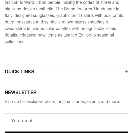
fashion-forward urban people, mixing the codes of street and
high-end design aesthetic. The Brand features ‘Handmade in
Italy’ designed sunglasses, graphic print t-shirts with bold prints,
deep messages and symbolism; oversizess shoodies &
sweatshirts in unique color palettes with recognisably iconic
details, releasing new items as Limited Edition to seasonal
collections.
QUICK LINKS
NEWSLETTER
Sign up for exclusive offers, original stories, events and more.