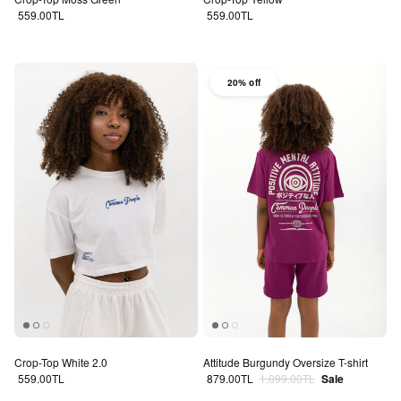
Regular price
Regular price
559.00TL
559.00TL
20% off
Crop-Top White 2.0
Attitude Burgundy Oversize T-shirt
Regular price
Sale price
Regular price
559.00TL
879.00TL
1,099.00TL
Sale