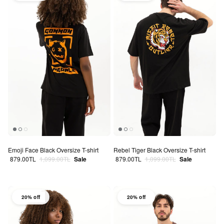
Emoji Face Black Oversize T-shirt
Rebel Tiger Black Oversize T-shirt
Sale price
Regular price
Sale price
Regular price
879.00TL
1,099.00TL
Sale
879.00TL
1,099.00TL
Sale
20% off
20% off