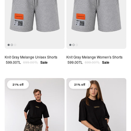
Knit Gray Melange Unisex Shorts
Knit Gray Melange Women's Shorts
Sale price
Regular price
Sale price
Regular price
599.00TL
699.00TL
Sale
599.00TL
699.00TL
Sale
21% off
21% off