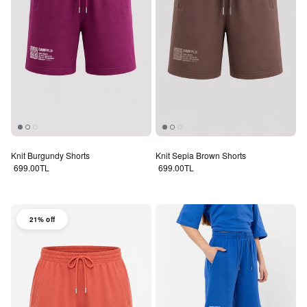
Knit Burgundy Shorts
Knit Sepia Brown Shorts
Regular price
Regular price
699.00TL
699.00TL
21% off