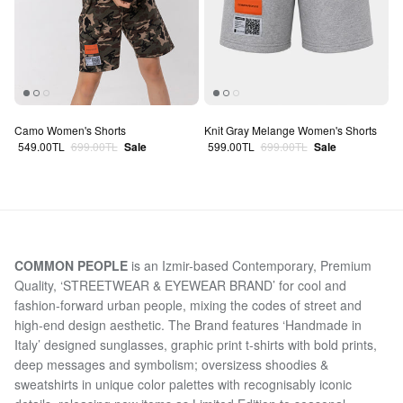
Camo Women's Shorts
Knit Gray Melange Women's Shorts
Sale price
Regular price
Sale price
Regular price
549.00TL
699.00TL
Sale
599.00TL
699.00TL
Sale
COMMON PEOPLE
is an Izmir-based Contemporary, Premium
Quality, ‘STREETWEAR & EYEWEAR BRAND’ for cool and
fashion-forward urban people, mixing the codes of street and
high-end design aesthetic. The Brand features ‘Handmade in
Italy’ designed sunglasses, graphic print t-shirts with bold prints,
deep messages and symbolism; oversizess shoodies &
sweatshirts in unique color palettes with recognisably iconic