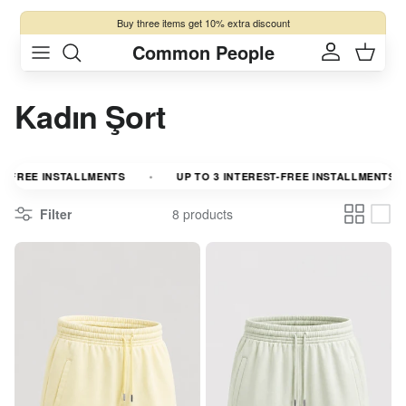
Skip to content
Buy three items get 10% extra discount
Common People
Account
Cart
Kadın Şort
-FREE INSTALLMENTS
UP TO 3 INTEREST-FREE INSTALLMENTS
Filter
8 products