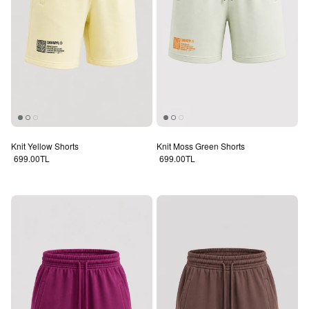
Knit Yellow Shorts
Knit Moss Green Shorts
Regular price
Regular price
699.00TL
699.00TL