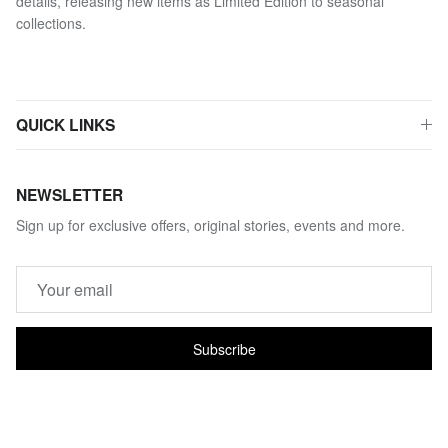
details, releasing new items as Limited Edition to seasonal
collections.
QUICK LINKS
NEWSLETTER
Sign up for exclusive offers, original stories, events and more.
Subscribe