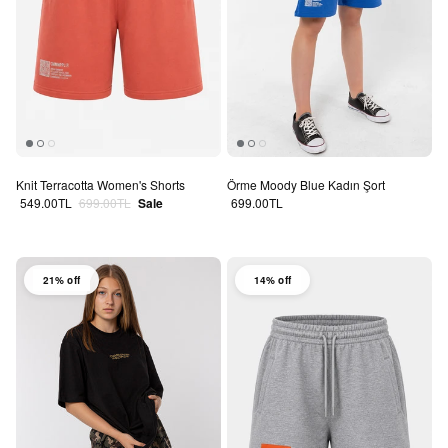
Knit Terracotta Women's Shorts
Örme Moody Blue Kadın Şort
Sale price
Regular price
Regular price
549.00TL
699.00TL
Sale
699.00TL
21% off
14% off