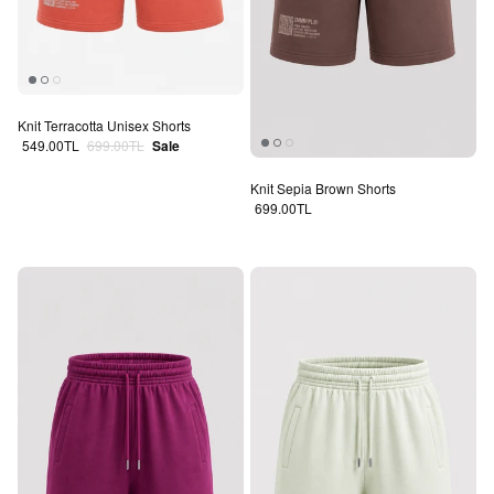
Knit Terracotta Unisex Shorts
Sale price
Regular price
549.00TL
699.00TL
Sale
Knit Sepia Brown Shorts
Regular price
699.00TL