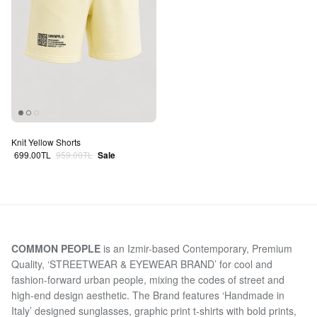
Knit Yellow Shorts
Sale price
Regular price
699.00TL
959.00TL
Sale
COMMON PEOPLE
is an Izmir-based Contemporary, Premium
Quality, ‘STREETWEAR & EYEWEAR BRAND’ for cool and
fashion-forward urban people, mixing the codes of street and
high-end design aesthetic. The Brand features ‘Handmade in
Italy’ designed sunglasses, graphic print t-shirts with bold prints,