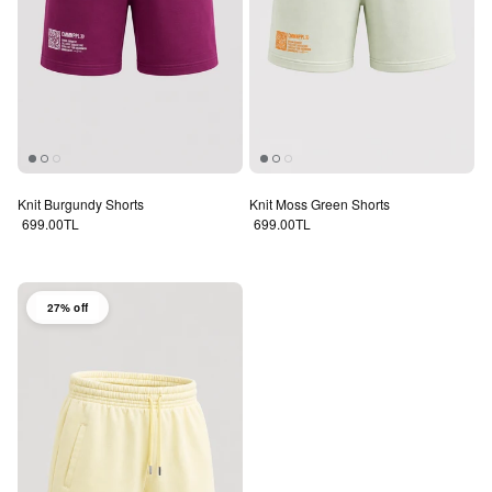
Knit Burgundy Shorts
Knit Moss Green Shorts
Regular price
Regular price
699.00TL
699.00TL
27% off