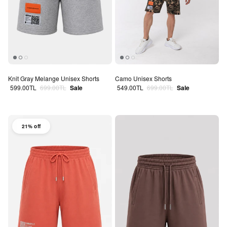
Knit Gray Melange Unisex Shorts
Camo Unisex Shorts
Sale price
Regular price
Sale price
Regular price
599.00TL
699.00TL
Sale
549.00TL
699.00TL
Sale
21% off