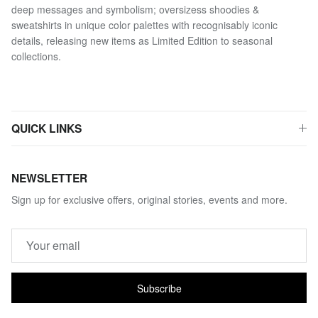
deep messages and symbolism; oversizess shoodies &
sweatshirts in unique color palettes with recognisably iconic
details, releasing new items as Limited Edition to seasonal
collections.
QUICK LINKS
NEWSLETTER
Sign up for exclusive offers, original stories, events and more.
Subscribe