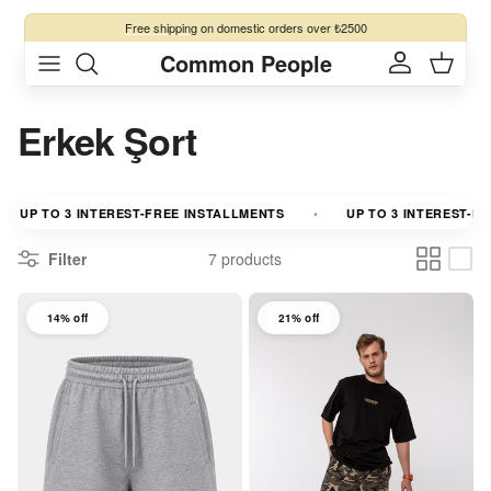
Skip to content
Free shipping
on domestic orders over ₺2500
Common People
Account
Cart
Erkek Şort
UP TO 3 INTEREST-FREE INSTALLMENTS
UP TO 3 INTEREST-FRE
Filter
7 products
14% off
21% off