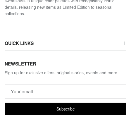
sweatshirts in unique color palettes with recognisably iconic
details, releasing new items as Limited Edition to seasonal
collections.
QUICK LINKS
NEWSLETTER
Sign up for exclusive offers, original stories, events and more.
Subscribe