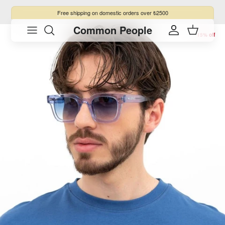
Skip to content
Free shipping
on domestic orders over ₺2500
Common People
Skip to product information
Account
Cart
15% off