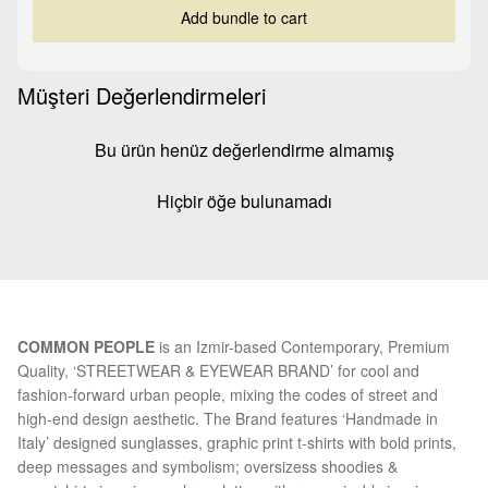
Add bundle to cart
Müşteri Değerlendirmeleri
Bu ürün henüz değerlendirme almamış
Hiçbir öğe bulunamadı
COMMON PEOPLE
is an Izmir-based Contemporary, Premium
Quality, ‘STREETWEAR & EYEWEAR BRAND’ for cool and
fashion-forward urban people, mixing the codes of street and
high-end design aesthetic. The Brand features ‘Handmade in
Italy’ designed sunglasses, graphic print t-shirts with bold prints,
deep messages and symbolism; oversizess shoodies &