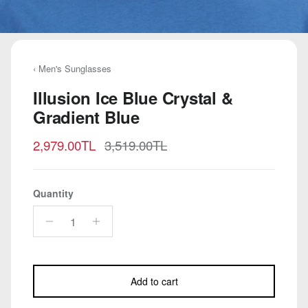
‹ Men's Sunglasses
Illusion Ice Blue Crystal &
Gradient Blue
Sale price
Regular price
2,979.00TL
3,519.00TL
Quantity
Add to cart