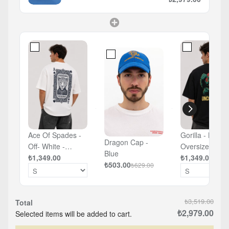
Ace Of Spades -
Gorilla - Black 
Dragon Cap -
Off- White -
Oversized T-sh
Blue
Oversized T-shirt
₺1,349.00
₺1,349.00
₺503.00
₺629.00
₺3,519.00
Total
₺2,979.00
Selected items will be added to cart.