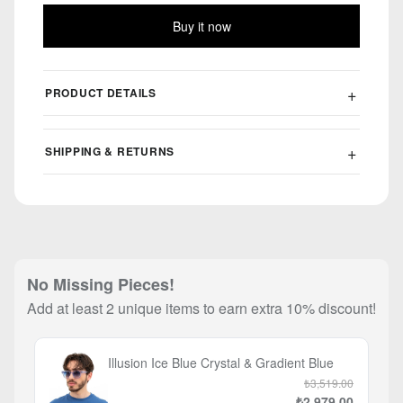
Buy it now
PRODUCT DETAILS
SHIPPING & RETURNS
No Missing Pieces!
Add at least 2 unique items to earn extra 10% discount!
Illusion Ice Blue Crystal & Gradient Blue
₺3,519.00
₺2,979.00