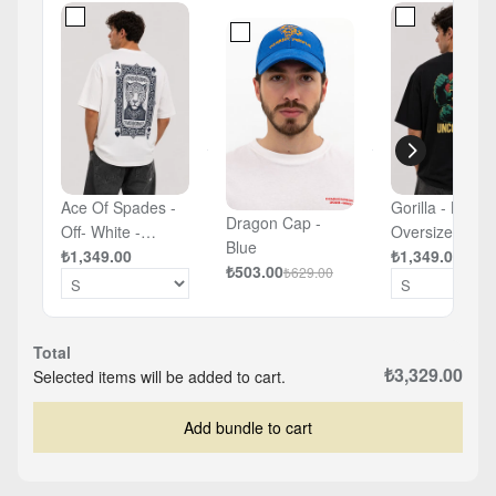
Ace Of Spades -
Gorilla - Black 
Dragon Cap -
Off- White -
Oversized T-sh
Blue
Oversized T-shirt
₺1,349.00
₺1,349.00
₺503.00
₺629.00
Total
₺3,329.00
Selected items will be added to cart.
Add bundle to cart