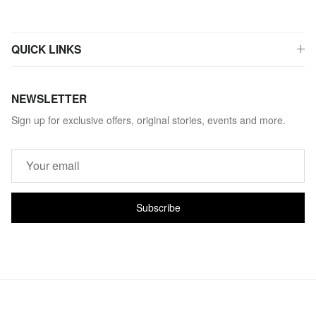
QUICK LINKS
NEWSLETTER
Sign up for exclusive offers, original stories, events and more.
Subscribe