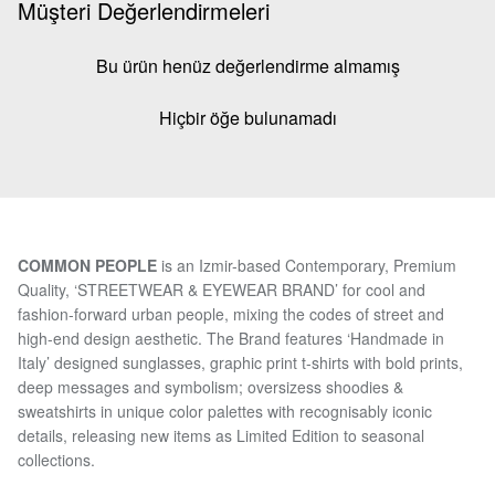
Müşteri Değerlendirmeleri
Bu ürün henüz değerlendirme almamış
Hiçbir öğe bulunamadı
COMMON PEOPLE
is an Izmir-based Contemporary, Premium
Quality, ‘STREETWEAR & EYEWEAR BRAND’ for cool and
fashion-forward urban people, mixing the codes of street and
high-end design aesthetic. The Brand features ‘Handmade in
Italy’ designed sunglasses, graphic print t-shirts with bold prints,
deep messages and symbolism; oversizess shoodies &
sweatshirts in unique color palettes with recognisably iconic
details, releasing new items as Limited Edition to seasonal
collections.