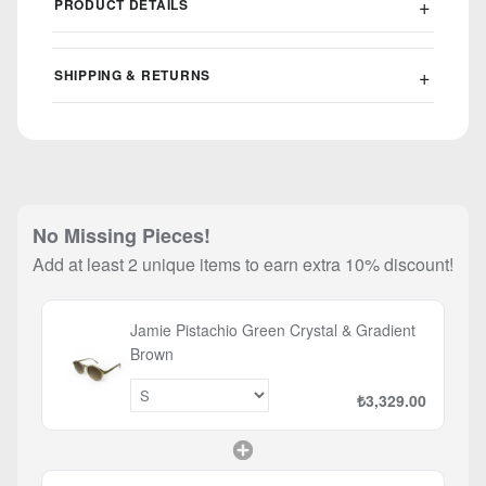
PRODUCT DETAILS
SHIPPING & RETURNS
No Missing Pieces!
Add at least 2 unique items to earn extra 10% discount!
Jamie Pistachio Green Crystal & Gradient
Brown
₺3,329.00