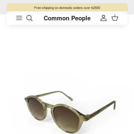
Skip to content
Free shipping
on domestic orders over ₺2500
Common People
Skip to product information
Account
Cart