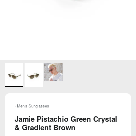
‹ Men's Sunglasses
Jamie Pistachio Green Crystal
& Gradient Brown