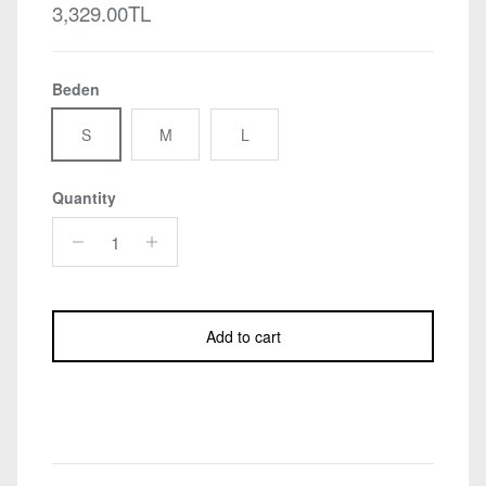
Regular price
3,329.00TL
Beden
S
M
L
Quantity
Add to cart