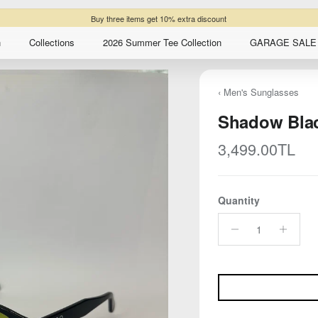
Buy three items get 10% extra discount
n
Collections
2026 Summer Tee Collection
GARAGE SALE 
‹ Men's Sunglasses
Shadow Bla
Regular price
3,499.00TL
Quantity