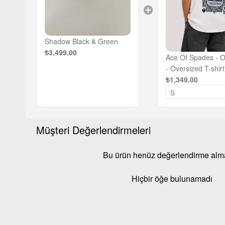
Shadow Black & Green
₺3,499.00
Ace Of Spades - O
- Oversized T-shirt
₺1,349.00
Müşteri Değerlendirmeleri
Bu ürün henüz değerlendirme al
Hiçbir öğe bulunamadı