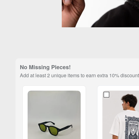
No Missing Pieces!
Add at least 2 unique items to earn extra 10% discount