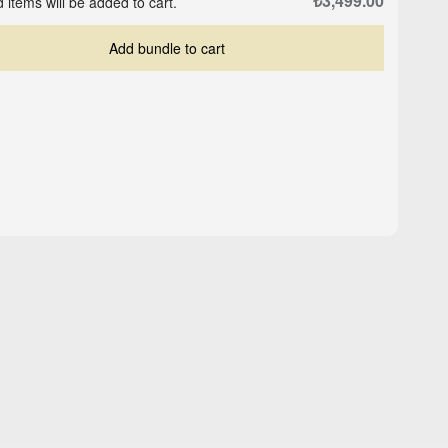
₺3,499.00
 items will be added to cart.
Add bundle to cart
ed
Higher Self - Black -
Logo Cap - Sand Beige
Oversized T-shirt
₺503.00
₺629.00
₺1,349.00