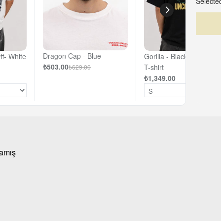
Selected
Dragon Cap - Blue
ff- White
Gorilla - Black - Oversiz
₺503.00
T-shirt
₺629.00
₺1,349.00
mamış