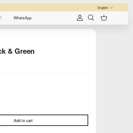
Language
English
!
WhatsApp
Account
Cart
Search
ck & Green
Add to cart