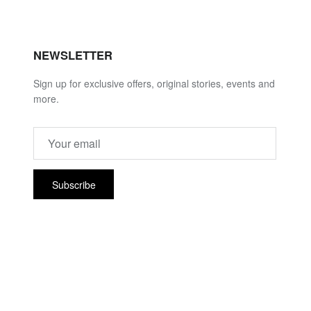
NEWSLETTER
Sign up for exclusive offers, original stories, events and
more.
Subscribe