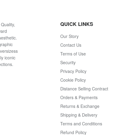
QUICK LINKS
Quality,
ward
Our Story
esthetic.
graphic
Contact Us
oversizess
Terms of Use
ly iconic
Security
ections.
Privacy Policy
Cookie Policy
Distance Selling Contract
Orders & Payments
Returns & Exchange
Shipping & Delivery
Terms and Conditions
Refund Policy