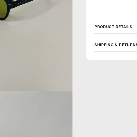
PRODUCT DETAILS
SHIPPING & RETURN