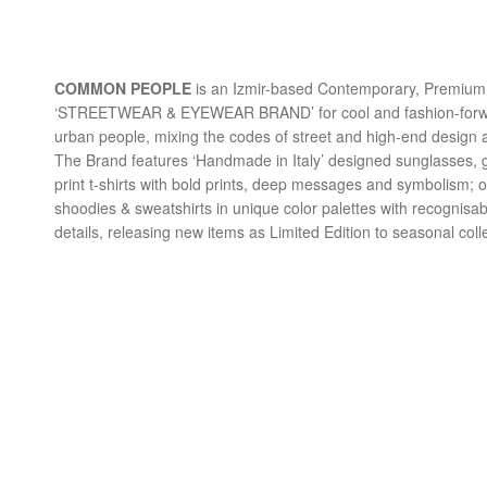
COMMON PEOPLE
is an Izmir-based Contemporary, Premium 
‘STREETWEAR & EYEWEAR BRAND’ for cool and fashion-for
urban people, mixing the codes of street and high-end design a
The Brand features ‘Handmade in Italy’ designed sunglasses, 
print t-shirts with bold prints, deep messages and symbolism; 
shoodies & sweatshirts in unique color palettes with recognisab
details, releasing new items as Limited Edition to seasonal coll