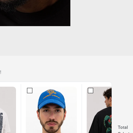
!
Total