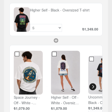
Higher Self - Black - Oversized T-shirt
₺1,349.00
Uncommons -
Space Journey -
Higher Self - Off -
Black - Oversized
Off - White -
White - Oversized
T-shirt
₺1,349.00
Oversized T-shirt
₺1,079.00
T-shirt
₺1,079.00