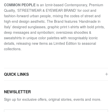
COMMON PEOPLE
is an Izmir-based Contemporary, Premium
Quality, ‘STREETWEAR & EYEWEAR BRAND’ for cool and
fashion-forward urban people, mixing the codes of street and
high-end design aesthetic. The Brand features ‘Handmade in
Italy’ designed sunglasses, graphic print t-shirts with bold prints,
deep messages and symbolism; oversizess shoodies &
sweatshirts in unique color palettes with recognisably iconic
details, releasing new items as Limited Edition to seasonal
collections.
QUICK LINKS
NEWSLETTER
Sign up for exclusive offers, original stories, events and more.