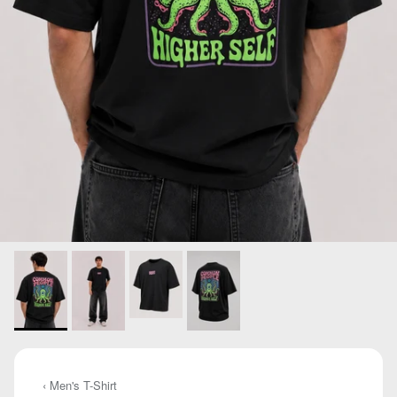
‹ Men's T-Shirt