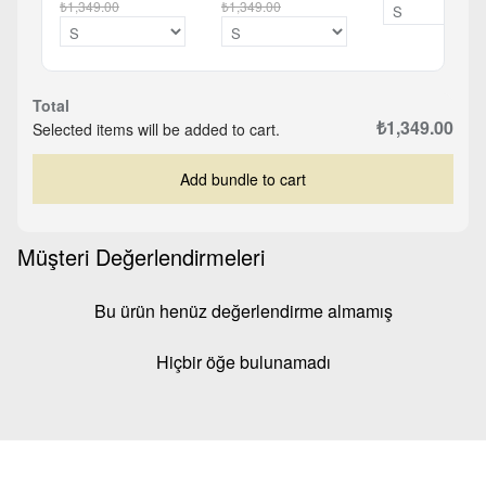
₺1,349.00
₺1,349.00
Total
₺1,349.00
Selected items will be added to cart.
Add bundle to cart
Müşteri Değerlendirmeleri
Bu ürün henüz değerlendirme almamış
Hiçbir öğe bulunamadı