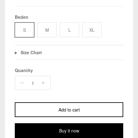
Beden
S
M
L
XL
Size Chart
Quantity
Add to cart
Buy it now