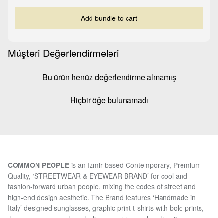
Add bundle to cart
Müşteri Değerlendirmeleri
Bu ürün henüz değerlendirme almamış
Hiçbir öğe bulunamadı
COMMON PEOPLE
is an Izmir-based Contemporary, Premium
Quality, ‘STREETWEAR & EYEWEAR BRAND’ for cool and
fashion-forward urban people, mixing the codes of street and
high-end design aesthetic. The Brand features ‘Handmade in
Italy’ designed sunglasses, graphic print t-shirts with bold prints,