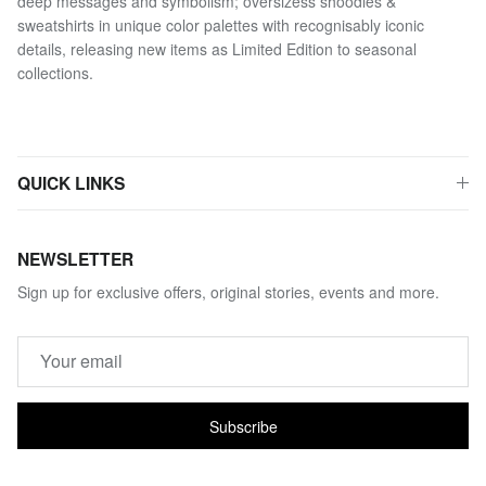
deep messages and symbolism; oversizess shoodies &
sweatshirts in unique color palettes with recognisably iconic
details, releasing new items as Limited Edition to seasonal
collections.
QUICK LINKS
NEWSLETTER
Sign up for exclusive offers, original stories, events and more.
Subscribe