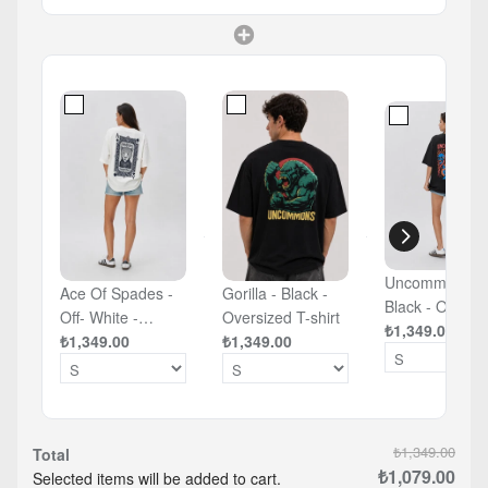
Uncommons -
Ace Of Spades -
Gorilla - Black -
Black - Oversized
Off- White -
Oversized T-shirt
T-shirt
₺1,349.00
Oversized T-shirt
₺1,349.00
₺1,349.00
₺1,349.00
Total
₺1,079.00
Selected items will be added to cart.