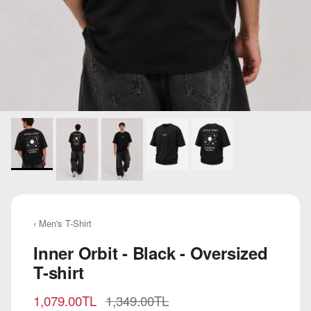
‹ Men's T-Shirt
Inner Orbit - Black - Oversized
T-shirt
Sale price
Regular price
1,079.00TL
1,349.00TL