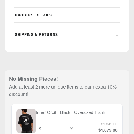
PRODUCT DETAILS
SHIPPING & RETURNS
No Missing Pieces!
Add at least 2 more unique items to earn extra 10%
discount!
Inner Orbit - Black - Oversized T-shirt
₺1,349.00
₺1,079.00