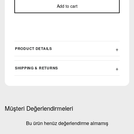
Add to cart
PRODUCT DETAILS
SHIPPING & RETURNS
Müşteri Değerlendirmeleri
Bu ürün henüz değerlendirme almamış