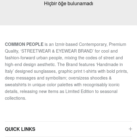
Hiçbir öğe bulunamadı
COMMON PEOPLE
is an Izmir-based Contemporary, Premium
Quality, ‘STREETWEAR & EYEWEAR BRAND’ for cool and
fashion-forward urban people, mixing the codes of street and
high-end design aesthetic. The Brand features ‘Handmade in
Italy’ designed sunglasses, graphic print t-shirts with bold prints,
deep messages and symbolism; oversizess shoodies &
sweatshirts in unique color palettes with recognisably iconic
details, releasing new items as Limited Edition to seasonal
collections.
QUICK LINKS