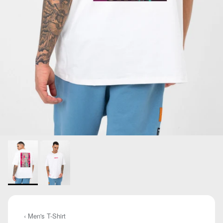
‹ Men's T-Shirt