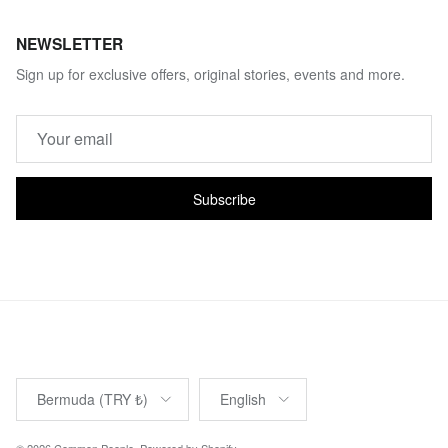
NEWSLETTER
Sign up for exclusive offers, original stories, events and more.
Subscribe
Country/Region
Language
Bermuda (TRY ₺)
English
© 2026
Common People
.
Powered by Shopify