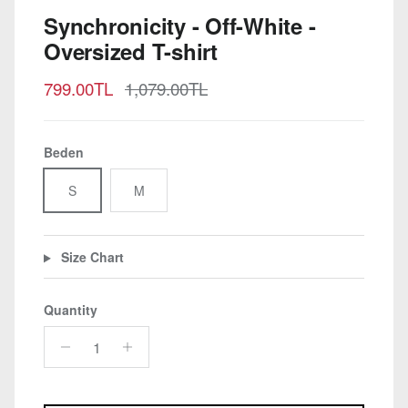
Synchronicity - Off-White -
Oversized T-shirt
Sale price
Regular price
799.00TL
1,079.00TL
Beden
S
M
Size Chart
Quantity