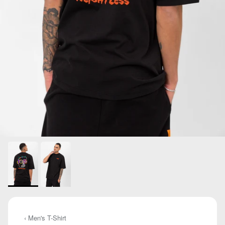
‹ Men's T-Shirt