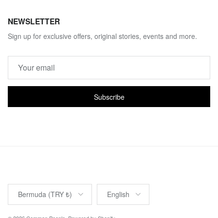
NEWSLETTER
Sign up for exclusive offers, original stories, events and more.
Subscribe
Country/Region
Language
Bermuda (TRY ₺)
English
© 2026
Common People
.
Powered by Shopify