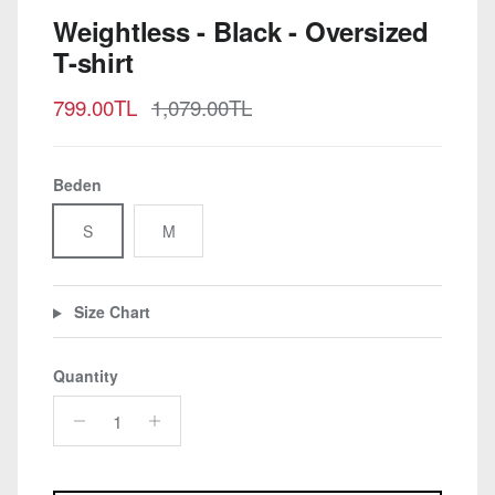
Weightless - Black - Oversized
T-shirt
Sale price
Regular price
799.00TL
1,079.00TL
Beden
S
M
Size Chart
Quantity