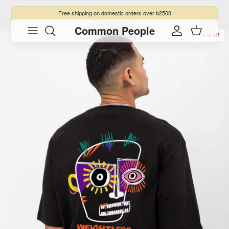
Skip to content
Free shipping
on domestic orders over ₺2500
Common People
Skip to product information
Account
Cart
26% off