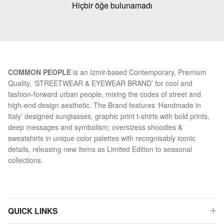
Hiçbir öğe bulunamadı
COMMON PEOPLE
is an Izmir-based Contemporary, Premium
Quality, ‘STREETWEAR & EYEWEAR BRAND’ for cool and
fashion-forward urban people, mixing the codes of street and
high-end design aesthetic. The Brand features ‘Handmade in
Italy’ designed sunglasses, graphic print t-shirts with bold prints,
deep messages and symbolism; oversizess shoodies &
sweatshirts in unique color palettes with recognisably iconic
details, releasing new items as Limited Edition to seasonal
collections.
QUICK LINKS