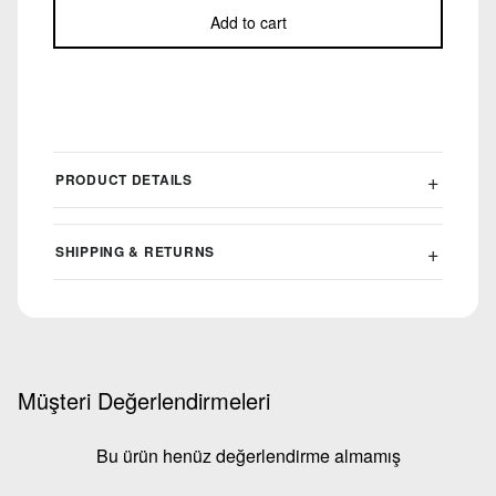
Add to cart
PRODUCT DETAILS
SHIPPING & RETURNS
Müşteri Değerlendirmeleri
Bu ürün henüz değerlendirme almamış