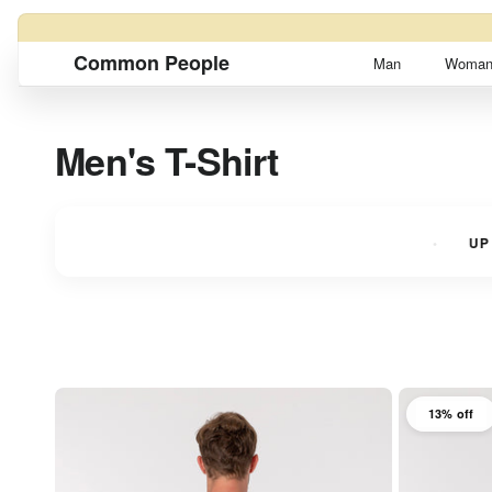
Skip to content
Common People
Man
Woma
Men's T-Shirt
NTS
UP TO 3 INTEREST-FREE INSTALLMENTS
UP TO
13% off