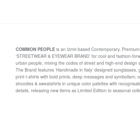
COMMON PEOPLE
is an Izmir-based Contemporary, Premium 
‘STREETWEAR & EYEWEAR BRAND’ for cool and fashion-for
urban people, mixing the codes of street and high-end design a
The Brand features ‘Handmade in Italy’ designed sunglasses, 
print t-shirts with bold prints, deep messages and symbolism; 
shoodies & sweatshirts in unique color palettes with recognisab
details, releasing new items as Limited Edition to seasonal coll