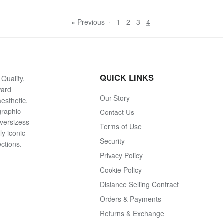
« Previous
·
1
2
3
4
QUICK LINKS
Quality,
ward
Our Story
esthetic.
graphic
Contact Us
oversizess
Terms of Use
ly iconic
Security
ections.
Privacy Policy
Cookie Policy
Distance Selling Contract
Orders & Payments
Returns & Exchange