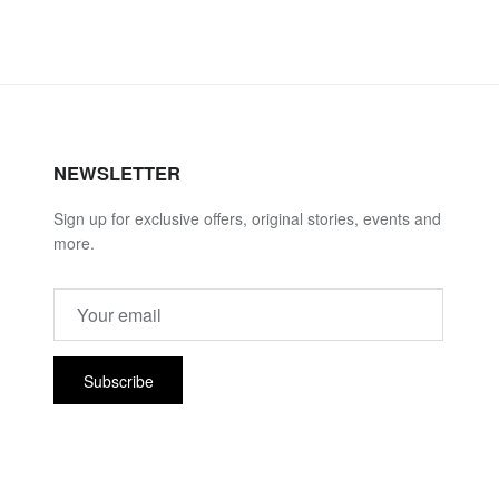
NEWSLETTER
Sign up for exclusive offers, original stories, events and
more.
Subscribe