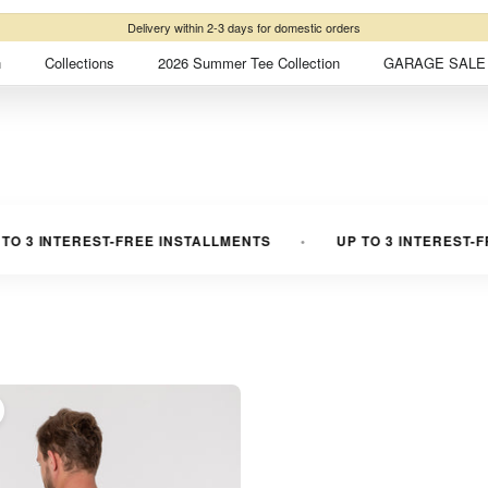
Delivery within 2-3 days for domestic orders
n
Collections
2026 Summer Tee Collection
GARAGE SALE 
 3 INTEREST-FREE INSTALLMENTS
UP TO 3 INTEREST-FR