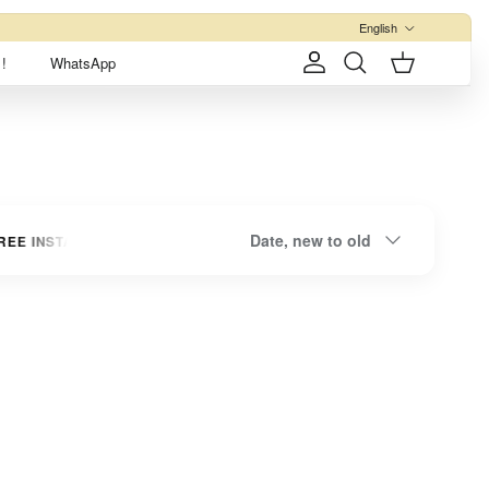
Language
English
!
WhatsApp
Account
Cart
Search
Sort by
Date, new to old
EE INSTALLMENTS
UP TO 3 INTEREST-FREE INSTALLMENTS