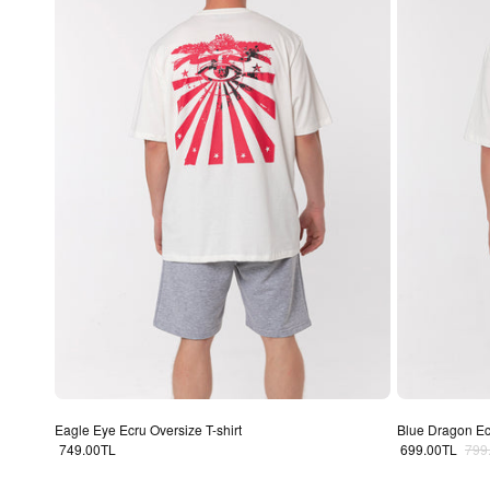
Eagle Eye Ecru Oversize T-shirt
Blue Dragon Ecr
Regular price
Sale price
Regu
749.00TL
699.00TL
799