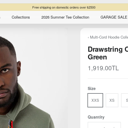
Free shipping
on domestic orders over ₺2500
n
Collections
2026 Summer Tee Collection
GARAGE SALE 
‹ Multi-Cord Hoodie Coll
Drawstring 
Green
Regular price
1,919.00TL
Size
XXS
XS
Quantity