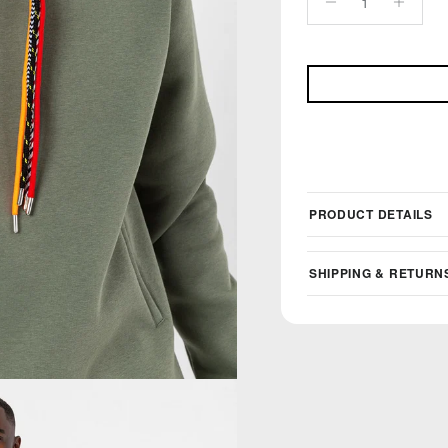
PRODUCT DETAILS
SHIPPING & RETURN