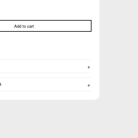
Add to cart
S