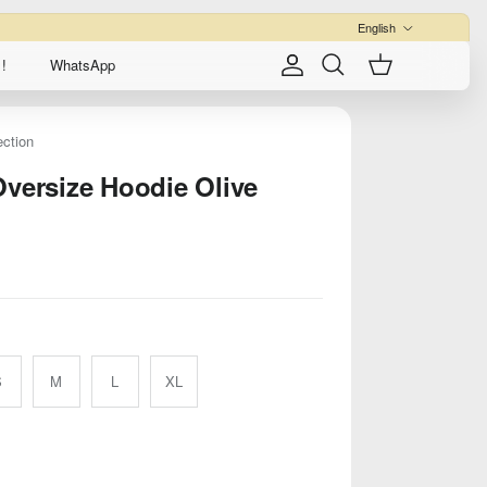
Language
English
!
WhatsApp
Account
Cart
Search
ection
Oversize Hoodie Olive
S
M
L
XL