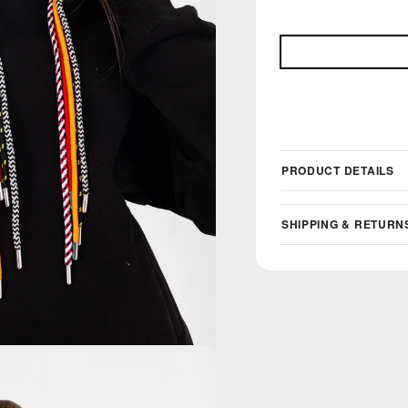
PRODUCT DETAILS
SHIPPING & RETURN