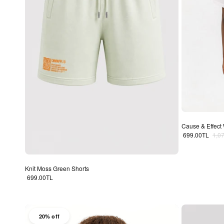
Cause & Effect 
Sale price
Regu
699.00TL
1,0
Knit Moss Green Shorts
Regular price
699.00TL
20% off