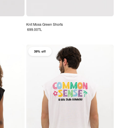
Knit Moss Green Shorts
Regular price
699.00TL
39% off