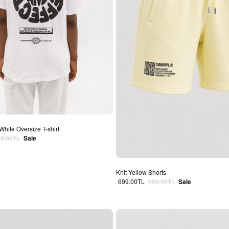
White Oversize T-shirt
lar price
79.00TL
Sale
Knit Yellow Shorts
Sale price
Regular price
699.00TL
959.00TL
Sale