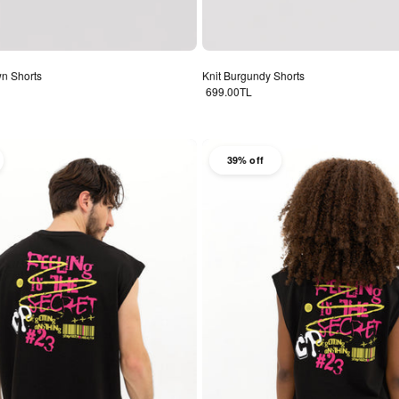
wn Shorts
Knit Burgundy Shorts
Regular price
699.00TL
39% off