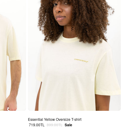
Essential Yellow Oversize T-shirt
Sale price
Regular price
719.00TL
899.00TL
Sale