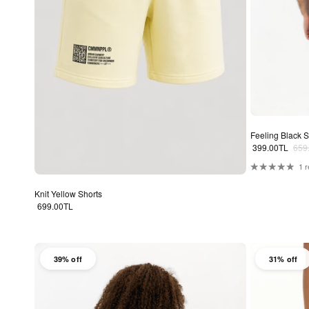
Feeling Black S
Sale price
Regu
399.00TL
659
1 
Knit Yellow Shorts
Regular price
699.00TL
39% off
31% off