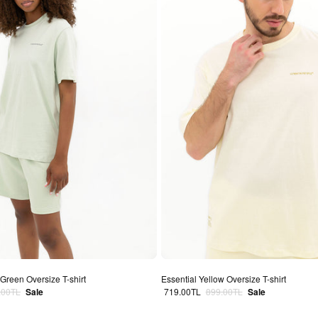
Green Oversize T-shirt
Essential Yellow Oversize T-shirt
lar price
Sale price
Regular price
.00TL
Sale
719.00TL
899.00TL
Sale