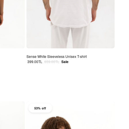
Sense White Sleeveless Unisex T-shirt
Sale price
Regular price
399.00TL
659.00TL
Sale
53% off