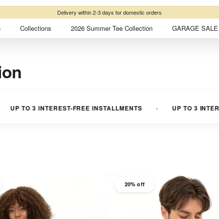
Free shipping
on domestic orders over ₺2500
n
Collections
2026 Summer Tee Collection
GARAGE SALE 
ion
3 INTEREST-FREE INSTALLMENTS
UP TO 3 INTEREST-FRE
20% off