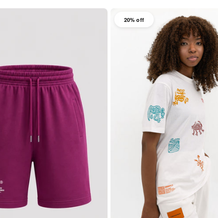
20% off