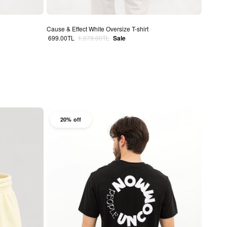
Cause & Effect White Oversize T-shirt
Sale price
Regular price
699.00TL
1,079.00TL
Sale
20% off