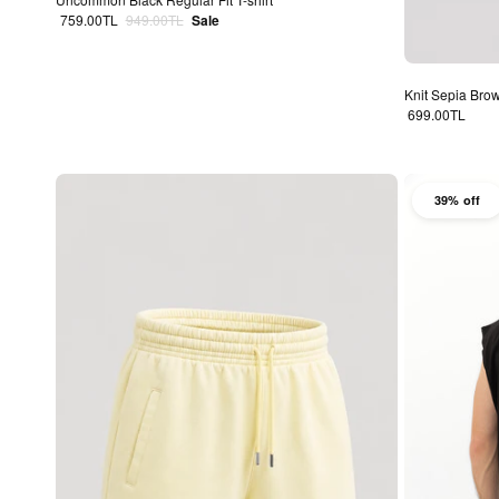
Sale price
Regular price
759.00TL
949.00TL
Sale
Knit Sepia Bro
Regular price
699.00TL
39% off