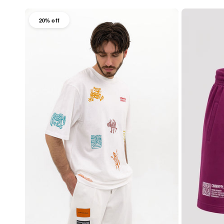
20% off