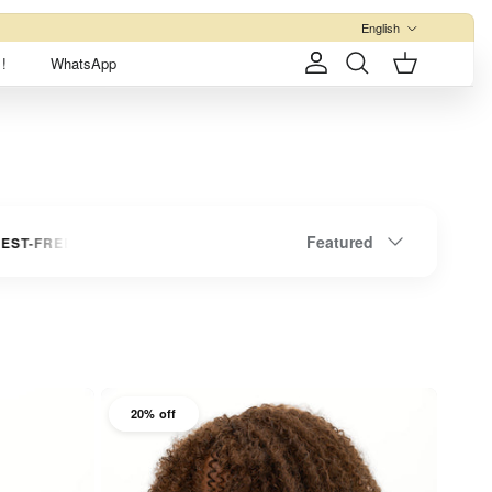
Language
English
!
WhatsApp
Account
Cart
Search
Sort by
Featured
E INSTALLMENTS
UP TO 3 INTEREST-FREE INSTALLMENTS
20% off