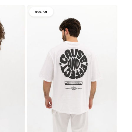
35% off