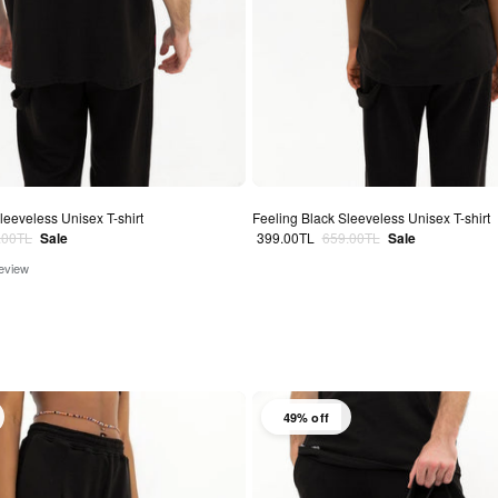
leeveless Unisex T-shirt
Feeling Black Sleeveless Unisex T-shirt
lar price
Sale price
Regular price
.00TL
Sale
399.00TL
659.00TL
Sale
review
49% off