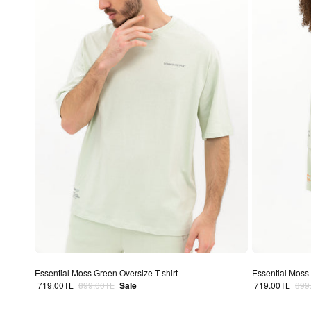
Essential Moss Green Oversize T-shirt
Essential Moss 
Sale price
Regular price
Sale price
Regu
719.00TL
899.00TL
Sale
719.00TL
899