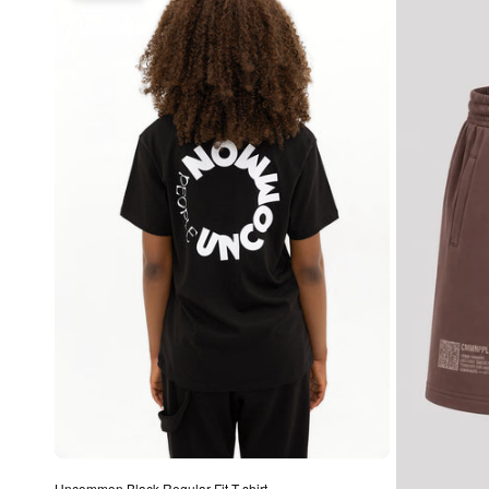
Uncommon Black Regular Fit T-shirt