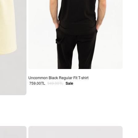
Uncommon Black Regular Fit T-shirt
Sale price
Regular price
759.00TL
949.00TL
Sale