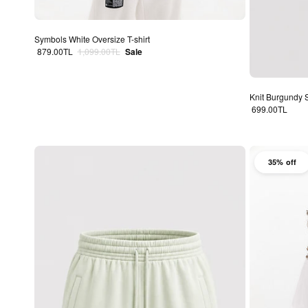
Symbols White Oversize T-shirt
Sale price
Regular price
879.00TL
1,099.00TL
Sale
Knit Burgundy 
Regular price
699.00TL
35% off