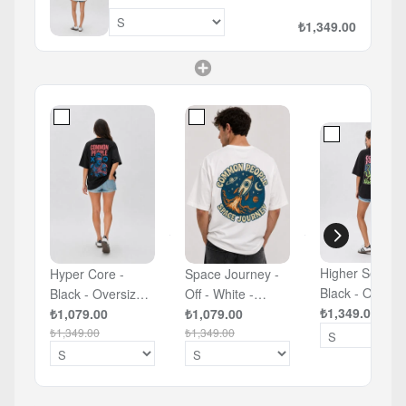
₺1,349.00
Higher Self -
Hyper Core -
Space Journey -
Black - Oversi
Black - Oversized
Off - White -
T-shirt
₺1,349.00
T-shirt
₺1,079.00
Oversized T-shirt
₺1,079.00
₺1,349.00
₺1,349.00