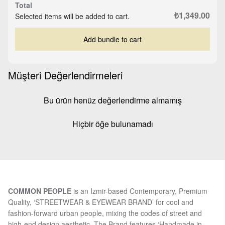
Total
₺1,349.00
Selected items will be added to cart.
Add bundle to cart
Müşteri Değerlendirmeleri
Bu ürün henüz değerlendirme almamış
Hiçbir öğe bulunamadı
COMMON PEOPLE
is an Izmir-based Contemporary, Premium
Quality, ‘STREETWEAR & EYEWEAR BRAND’ for cool and
fashion-forward urban people, mixing the codes of street and
high-end design aesthetic. The Brand features ‘Handmade in