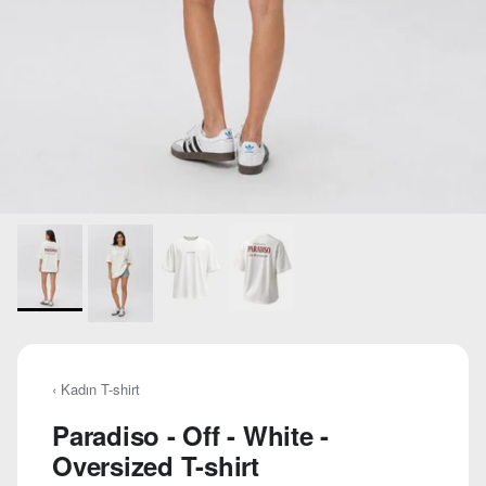
‹ Kadın T-shirt
Paradiso - Off - White -
Oversized T-shirt