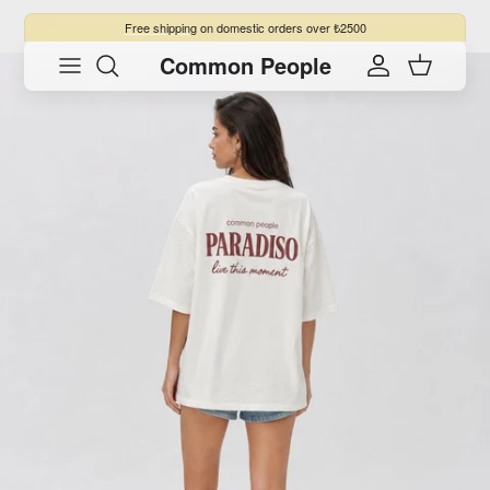
Skip to content
Free shipping
on domestic orders over ₺2500
Common People
Skip to product information
Account
Cart