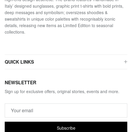
Italy’ designed sunglasses, graphic print t-shirts with bold prints,
deep messages and symbolism; oversizess shoodies &
sweatshirts in unique color palettes with recognisably iconic
details, releasing new items as Limited Edition to seasonal
collections.
QUICK LINKS
NEWSLETTER
Sign up for exclusive offers, original stories, events and more.
Subscribe