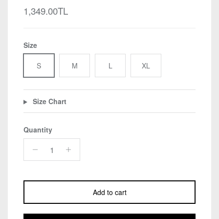
Regular price
1,349.00TL
Size
S
M
L
XL
Size Chart
Quantity
Add to cart