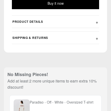
Buy it now
PRODUCT DETAILS
SHIPPING & RETURNS
No Missing Pieces!
Add at least 2 more unique items to earn extra 10%
discount!
Paradiso - Off - White - Oversized T-shirt