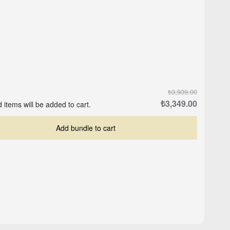
₺3,939.00
₺3,349.00
 items will be added to cart.
Add bundle to cart
Crop-Top Marine Blue
ite
Logo Cap - Black
₺559.00
₺503.00
₺629.00