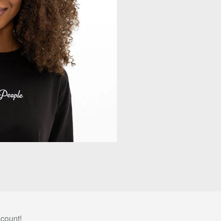
scount!