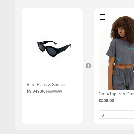
Aura Black & Smoke
₺3,349.00
₺3,939.00
Crop-Top Iron Gra
₺559.00