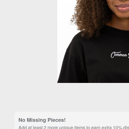
No Missing Pieces!
Add at least 2 more unique items to earn extra 10% di