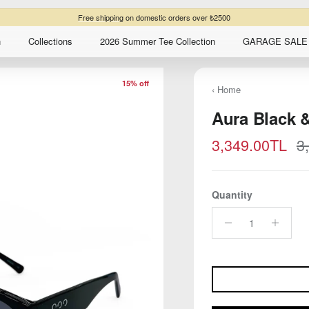
Free shipping
on domestic orders over ₺2500
n
Collections
2026 Summer Tee Collection
GARAGE SALE 
15% off
‹ Home
Aura Black 
Sale price
R
3,349.00TL
3
Quantity