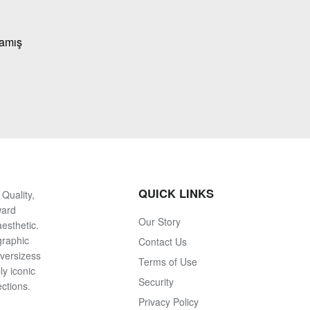
mamış
QUICK LINKS
Quality,
ward
Our Story
esthetic.
graphic
Contact Us
oversizess
Terms of Use
ly iconic
Security
ections.
Privacy Policy