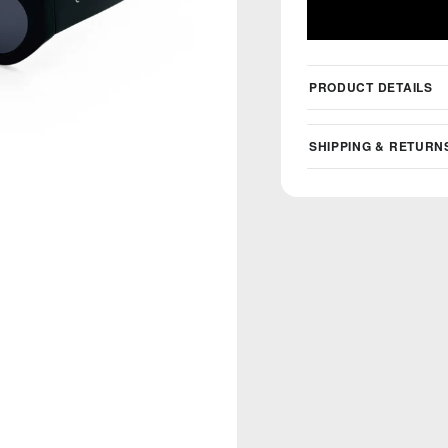
PRODUCT DETAILS
SHIPPING & RETURN