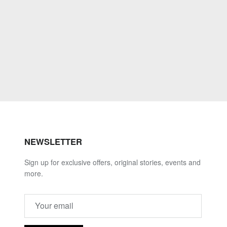
NEWSLETTER
Sign up for exclusive offers, original stories, events and
more.