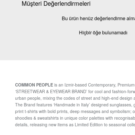
Müşteri Değerlendirmeleri
Bu ürün henüz değerlendirme al
Hiçbir öğe bulunamadı
COMMON PEOPLE
is an Izmir-based Contemporary, Premium 
‘STREETWEAR & EYEWEAR BRAND’ for cool and fashion-for
urban people, mixing the codes of street and high-end design a
The Brand features ‘Handmade in Italy’ designed sunglasses, 
print t-shirts with bold prints, deep messages and symbolism; 
shoodies & sweatshirts in unique color palettes with recognisab
details, releasing new items as Limited Edition to seasonal coll