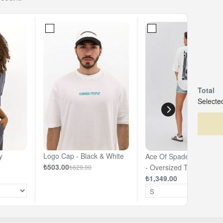
Total
Selected
y
Logo Cap - Black & White
Ace Of Spades - Off- Wh
₺503.00
- Oversized T-shirt
₺629.00
₺1,349.00