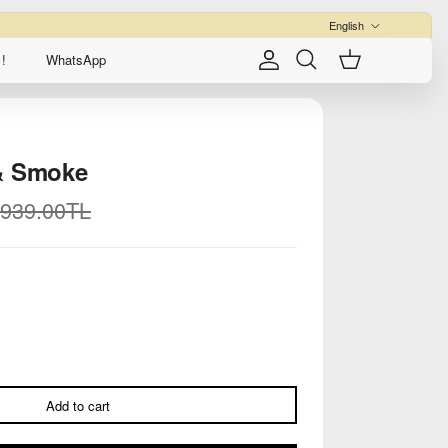
Language
English
!
WhatsApp
Account
Cart
Search
& Smoke
egular price
,939.00TL
Add to cart