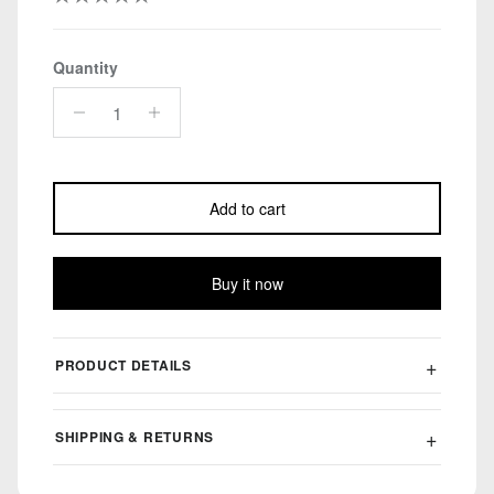
Quantity
Add to cart
Buy it now
PRODUCT DETAILS
SHIPPING & RETURNS