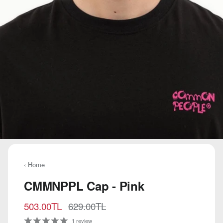
‹ Home
CMMNPPL Cap - Pink
Sale price
Regular price
503.00TL
629.00TL
1 review