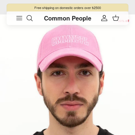
Skip to content
Free shipping
on domestic orders over ₺2500
Common People
Skip to product information
Account
Cart
20% off