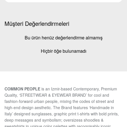
Müşteri Değerlendirmeleri
Bu ürün henüz değerlendirme almamış
Hiçbir öğe bulunamadı
COMMON PEOPLE
is an Izmir-based Contemporary, Premium
Quality, ‘STREETWEAR & EYEWEAR BRAND’ for cool and
fashion-forward urban people, mixing the codes of street and
high-end design aesthetic. The Brand features ‘Handmade in
Italy’ designed sunglasses, graphic print t-shirts with bold prints,
deep messages and symbolism; oversizess shoodies &
sweatshirts in unique color palettes with recognisably iconic