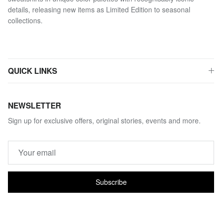
details, releasing new items as Limited Edition to seasonal
collections.
QUICK LINKS
NEWSLETTER
Sign up for exclusive offers, original stories, events and more.
Subscribe