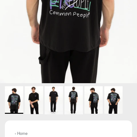
‹ Home