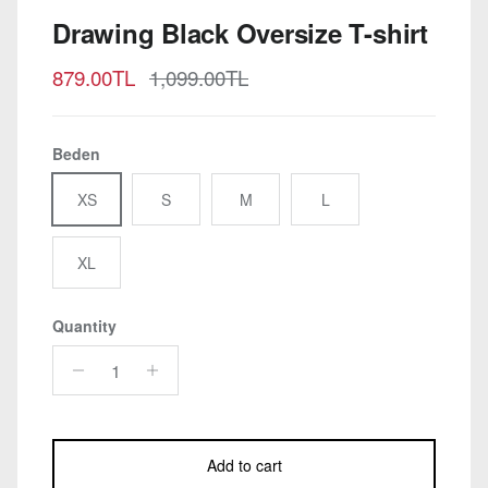
Drawing Black Oversize T-shirt
Sale price
Regular price
879.00TL
1,099.00TL
Beden
XS
S
M
L
XL
Quantity
Add to cart