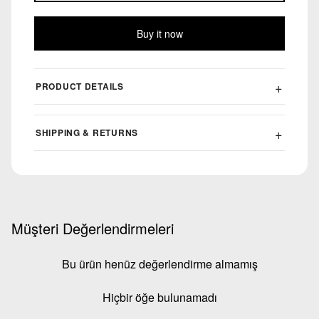
Buy it now
PRODUCT DETAILS
SHIPPING & RETURNS
Müşteri Değerlendirmeleri
Bu ürün henüz değerlendirme almamış
Hiçbir öğe bulunamadı