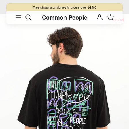
Skip to content
Free shipping
on domestic orders over ₺2500
Common People
Skip to product information
Account
Cart
20% off