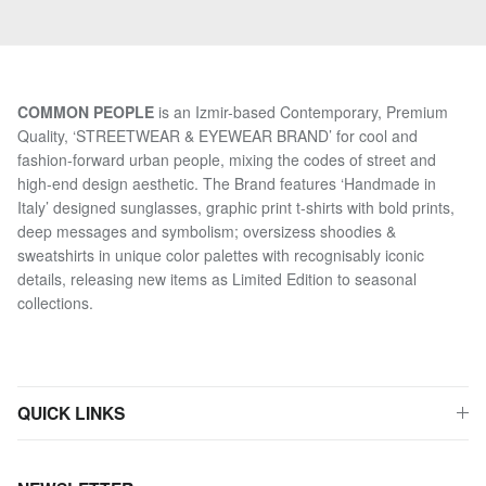
COMMON PEOPLE
is an Izmir-based Contemporary, Premium
Quality, ‘STREETWEAR & EYEWEAR BRAND’ for cool and
fashion-forward urban people, mixing the codes of street and
high-end design aesthetic. The Brand features ‘Handmade in
Italy’ designed sunglasses, graphic print t-shirts with bold prints,
deep messages and symbolism; oversizess shoodies &
sweatshirts in unique color palettes with recognisably iconic
details, releasing new items as Limited Edition to seasonal
collections.
QUICK LINKS