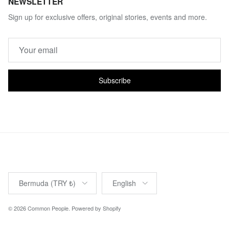
NEWSLETTER
Sign up for exclusive offers, original stories, events and more.
Subscribe
Country/Region
Language
Bermuda (TRY ₺)
English
© 2026
Common People
.
Powered by Shopify