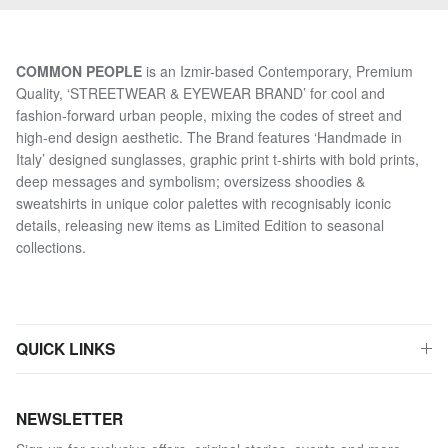
COMMON PEOPLE
is an Izmir-based Contemporary, Premium
Quality, ‘STREETWEAR & EYEWEAR BRAND’ for cool and
fashion-forward urban people, mixing the codes of street and
high-end design aesthetic. The Brand features ‘Handmade in
Italy’ designed sunglasses, graphic print t-shirts with bold prints,
deep messages and symbolism; oversizess shoodies &
sweatshirts in unique color palettes with recognisably iconic
details, releasing new items as Limited Edition to seasonal
collections.
QUICK LINKS
NEWSLETTER