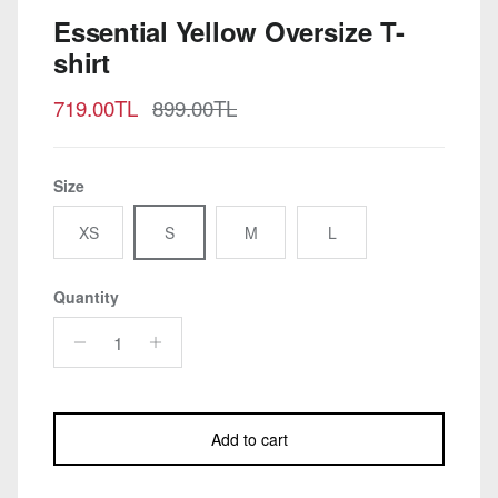
Essential Yellow Oversize T-
shirt
Sale price
Regular price
719.00TL
899.00TL
Size
XS
S
M
L
Quantity
Add to cart