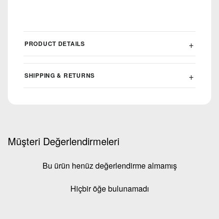
PRODUCT DETAILS
SHIPPING & RETURNS
Müşteri Değerlendirmeleri
Bu ürün henüz değerlendirme almamış
Hiçbir öğe bulunamadı