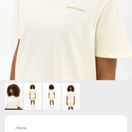
‹ Home