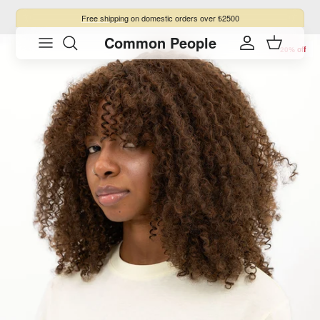
Skip to content
Free shipping
on domestic orders over ₺2500
Common People
Skip to product information
Account
Cart
20% off