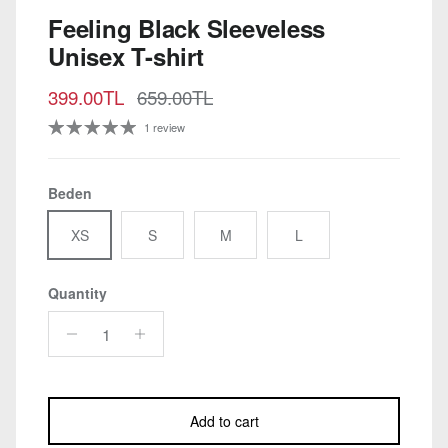
Feeling Black Sleeveless
Unisex T-shirt
Sale price
Regular price
399.00TL
659.00TL
1 review
Beden
XS
S
M
L
Quantity
Add to cart