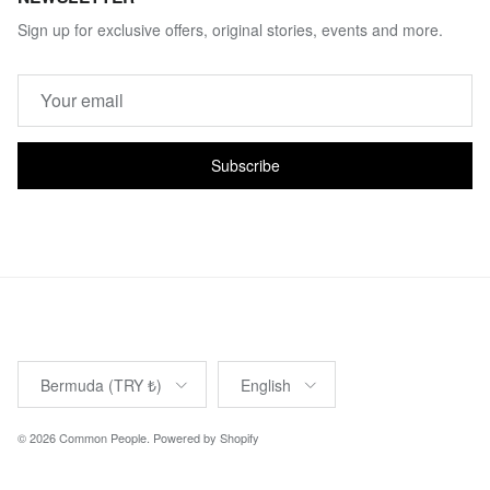
Sign up for exclusive offers, original stories, events and more.
Subscribe
Country/Region
Language
Bermuda (TRY ₺)
English
© 2026
Common People
.
Powered by Shopify