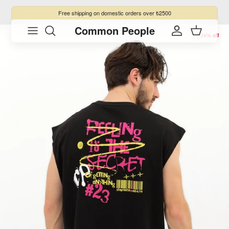
Skip to content
Free shipping
on domestic orders over ₺2500
Common People
Skip to product information
Account
Cart
39% off