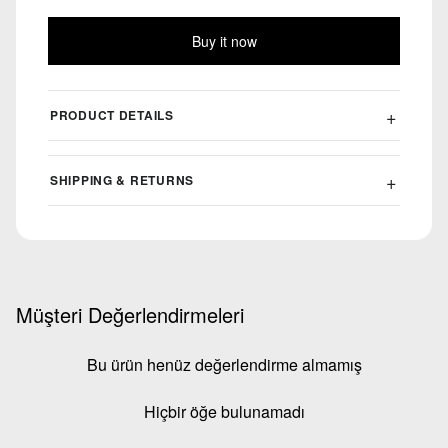
Buy it now
PRODUCT DETAILS
SHIPPING & RETURNS
Müşteri Değerlendirmeleri
Bu ürün henüz değerlendirme almamış
Hiçbir öğe bulunamadı