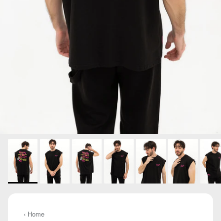
‹ Home