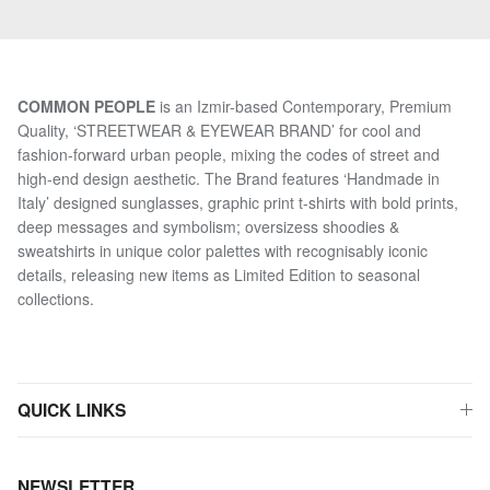
COMMON PEOPLE
is an Izmir-based Contemporary, Premium
Quality, ‘STREETWEAR & EYEWEAR BRAND’ for cool and
fashion-forward urban people, mixing the codes of street and
high-end design aesthetic. The Brand features ‘Handmade in
Italy’ designed sunglasses, graphic print t-shirts with bold prints,
deep messages and symbolism; oversizess shoodies &
sweatshirts in unique color palettes with recognisably iconic
details, releasing new items as Limited Edition to seasonal
collections.
QUICK LINKS
NEWSLETTER