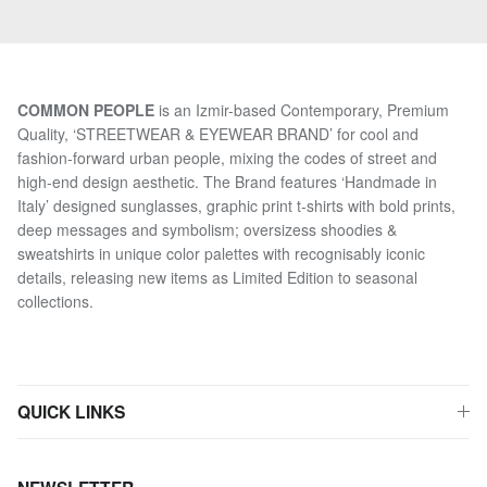
COMMON PEOPLE
is an Izmir-based Contemporary, Premium
Quality, ‘STREETWEAR & EYEWEAR BRAND’ for cool and
fashion-forward urban people, mixing the codes of street and
high-end design aesthetic. The Brand features ‘Handmade in
Italy’ designed sunglasses, graphic print t-shirts with bold prints,
deep messages and symbolism; oversizess shoodies &
sweatshirts in unique color palettes with recognisably iconic
details, releasing new items as Limited Edition to seasonal
collections.
QUICK LINKS