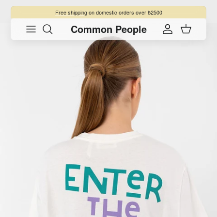
Skip to content
Free shipping
on domestic orders over ₺2500
Common People
Skip to product information
Account
Cart