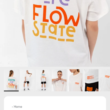
‹ Home