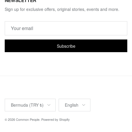
NEWSLETTER
Sign up for exclusive offers, original stories, events and more.
Subscribe
Country/Region
Language
Bermuda (TRY ₺)
English
© 2026
Common People
.
Powered by Shopify