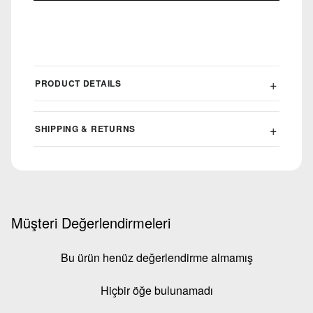
PRODUCT DETAILS
SHIPPING & RETURNS
Müşteri Değerlendirmeleri
Bu ürün henüz değerlendirme almamış
Hiçbir öğe bulunamadı