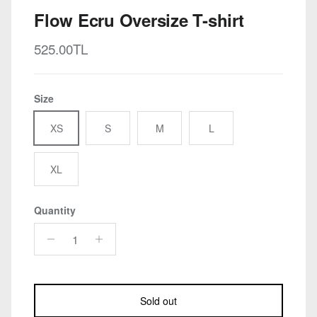
Flow Ecru Oversize T-shirt
Regular price
525.00TL
Size
XS
S
M
L
XL
Quantity
Sold out