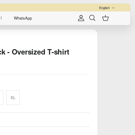
Language
English
!
WhatsApp
Account
Cart
Search
ck - Oversized T-shirt
XL