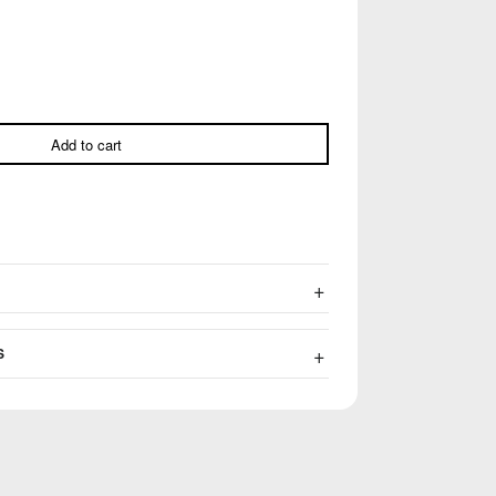
Add to cart
S