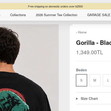
Free shipping
on domestic orders over ₺2500
n
Collections
2026 Summer Tee Collection
GARAGE SALE 
‹ Home
Gorilla - Bla
Regular price
1,349.00TL
Beden
S
M
L
Size Chart