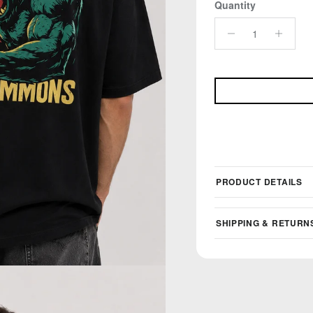
Quantity
PRODUCT DETAILS
SHIPPING & RETURN