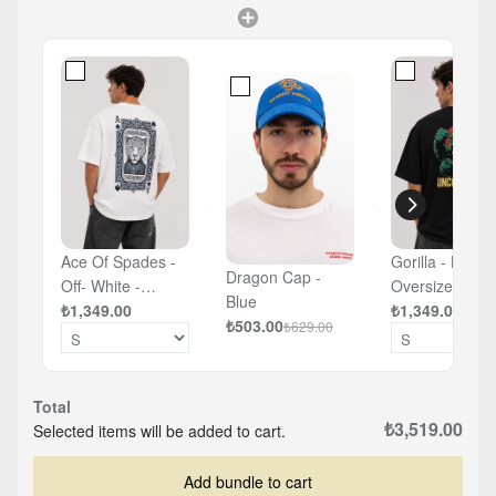
Ace Of Spades -
Gorilla - Black 
Dragon Cap -
Off- White -
Oversized T-sh
Blue
Oversized T-shirt
₺1,349.00
₺1,349.00
₺503.00
₺629.00
Total
₺3,519.00
Selected items will be added to cart.
Add bundle to cart