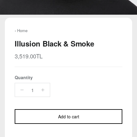
‹ Home
Illusion Black & Smoke
Regular price
3,519.00TL
Quantity
Add to cart