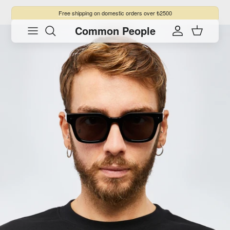
Skip to content
Free shipping
on domestic orders over ₺2500
Common People
Skip to product information
Account
Cart