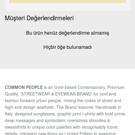
Müşteri Değerlendirmeleri
Bu ürün henüz değerlendirme almamış
Hiçbir öğe bulunamadı
COMMON PEOPLE
is an Izmir-based Contemporary, Premium
Quality, ‘STREETWEAR & EYEWEAR BRAND’ for cool and
fashion-forward urban people, mixing the codes of street and
high-end design aesthetic. The Brand features ‘Handmade in
Italy’ designed sunglasses, graphic print t-shirts with bold prints,
deep messages and symbolism; oversizess shoodies &
sweatshirts in unique color palettes with recognisably iconic
details, releasing new items as Limited Edition to seasonal