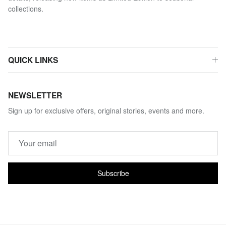
collections.
QUICK LINKS
NEWSLETTER
Sign up for exclusive offers, original stories, events and more.
Subscribe