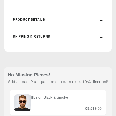
PRODUCT DETAILS
SHIPPING & RETURNS
No Missing Pieces!
Add at least 2 unique items to earn extra 10% discount!
Illusion Black & Smoke
₺3,519.00