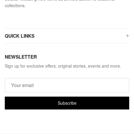
collections.
QUICK LINKS
NEWSLETTER
Sign up for exclusive offers, original stories, events and more.
Subscribe