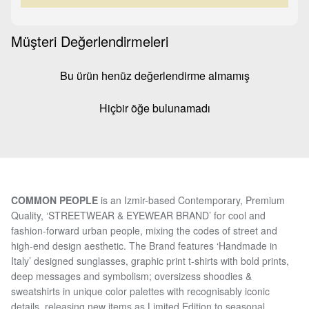
Müşteri Değerlendirmeleri
Bu ürün henüz değerlendirme almamış
Hiçbir öğe bulunamadı
COMMON PEOPLE
is an Izmir-based Contemporary, Premium
Quality, ‘STREETWEAR & EYEWEAR BRAND’ for cool and
fashion-forward urban people, mixing the codes of street and
high-end design aesthetic. The Brand features ‘Handmade in
Italy’ designed sunglasses, graphic print t-shirts with bold prints,
deep messages and symbolism; oversizess shoodies &
sweatshirts in unique color palettes with recognisably iconic
details, releasing new items as Limited Edition to seasonal