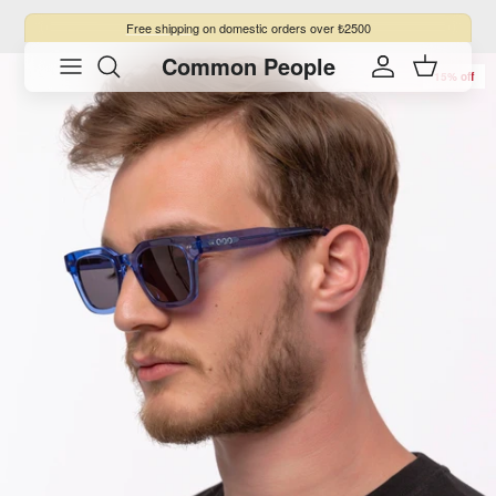
Skip to content
Free shipping
on domestic orders over ₺2500
Common People
Skip to product information
Account
Cart
15% off