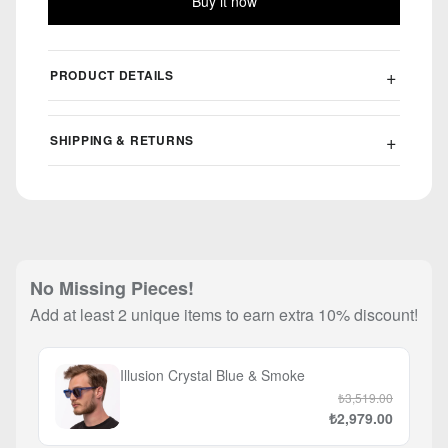
Buy it now
PRODUCT DETAILS
SHIPPING & RETURNS
No Missing Pieces!
Add at least 2 unique items to earn extra 10% discount!
Illusion Crystal Blue & Smoke
₺3,519.00
₺2,979.00