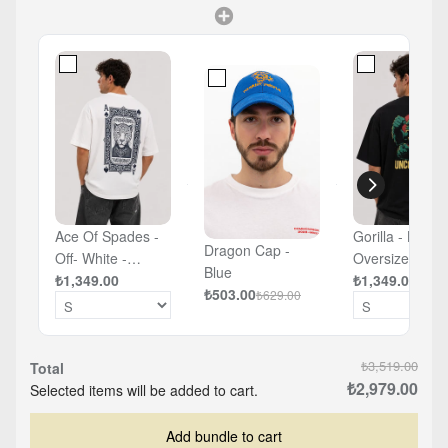
Ace Of Spades -
Gorilla - Black 
Dragon Cap -
Off- White -
Oversized T-sh
Blue
Oversized T-shirt
₺1,349.00
₺1,349.00
₺503.00
₺629.00
₺3,519.00
Total
₺2,979.00
Selected items will be added to cart.
Add bundle to cart