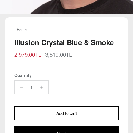
‹ Home
Illusion Crystal Blue & Smoke
Sale price
Regular price
2,979.00TL
3,519.00TL
Quantity
Add to cart