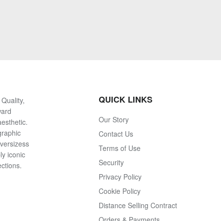
QUICK LINKS
Quality,
ward
Our Story
esthetic.
graphic
Contact Us
oversizess
Terms of Use
ly iconic
Security
ections.
Privacy Policy
Cookie Policy
Distance Selling Contract
Orders & Payments