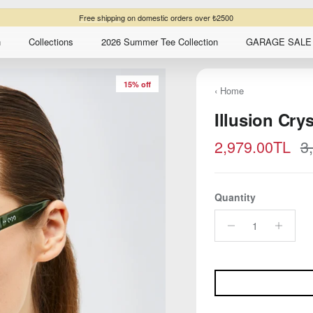
Free shipping
on domestic orders over ₺2500
n
Collections
2026 Summer Tee Collection
GARAGE SALE 
15% off
‹ Home
Illusion Cry
Sale price
R
2,979.00TL
3
Quantity