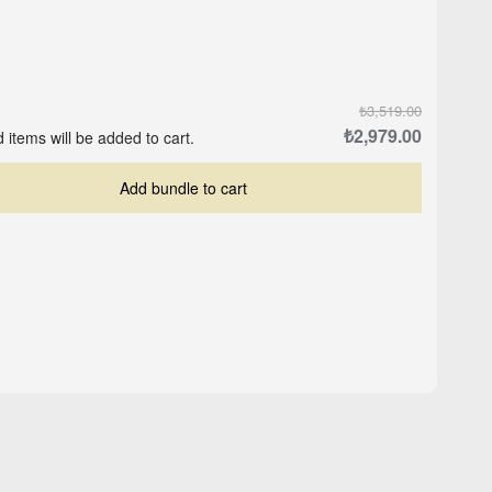
₺3,519.00
₺2,979.00
 items will be added to cart.
Add bundle to cart
Crop-Top Marine Blue
ite
Logo Cap - Black
₺559.00
₺503.00
₺629.00