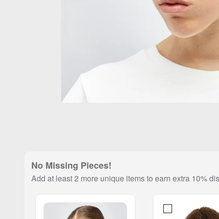
No Missing Pieces!
Add at least 2 more unique items to earn extra 10% di