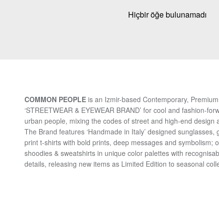
Hiçbir öğe bulunamadı
COMMON PEOPLE
is an Izmir-based Contemporary, Premium 
‘STREETWEAR & EYEWEAR BRAND’ for cool and fashion-for
urban people, mixing the codes of street and high-end design a
The Brand features ‘Handmade in Italy’ designed sunglasses, 
print t-shirts with bold prints, deep messages and symbolism; 
shoodies & sweatshirts in unique color palettes with recognisab
details, releasing new items as Limited Edition to seasonal coll