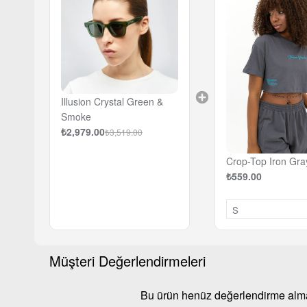
Illusion Crystal Green &
Smoke
₺2,979.00
₺3,519.00
Crop-Top Iron Gra
₺559.00
Müşteri Değerlendirmeleri
Bu ürün henüz değerlendirme al