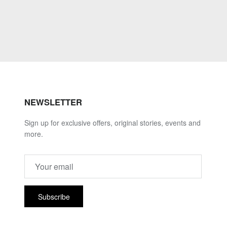
NEWSLETTER
Sign up for exclusive offers, original stories, events and
more.
Subscribe