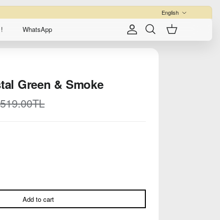
Language
English
!
WhatsApp
Account
Cart
Search
stal Green & Smoke
egular price
,519.00TL
Add to cart