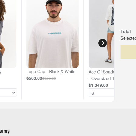
Total
Selected
y
Logo Cap - Black & White
Ace Of Spades - Off- Wh
₺503.00
- Oversized T-shirt
₺629.00
₺1,349.00
mamış