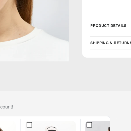
PRODUCT DETAILS
SHIPPING & RETURN
scount!