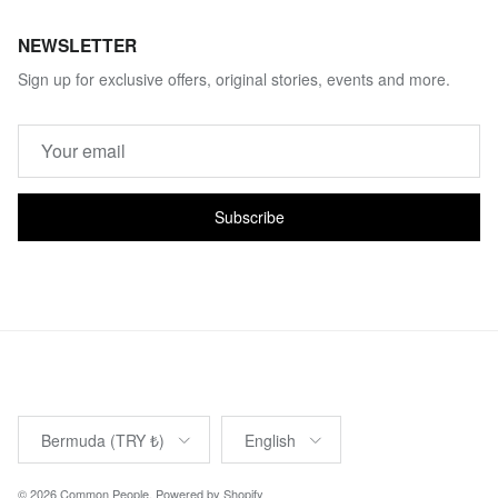
NEWSLETTER
Sign up for exclusive offers, original stories, events and more.
Subscribe
Country/Region
Language
Bermuda (TRY ₺)
English
© 2026
Common People
.
Powered by Shopify