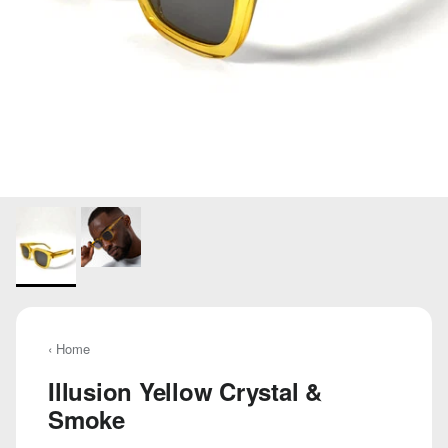
‹ Home
Illusion Yellow Crystal &
Smoke