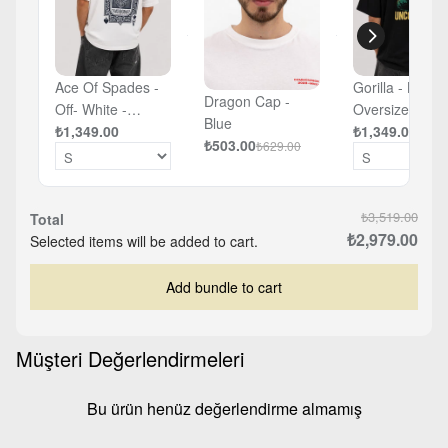
Ace Of Spades -
Gorilla - Black 
Dragon Cap -
Off- White -
Oversized T-sh
Blue
Oversized T-shirt
₺1,349.00
₺1,349.00
₺503.00
₺629.00
₺3,519.00
Total
₺2,979.00
Selected items will be added to cart.
Add bundle to cart
Müşteri Değerlendirmeleri
Bu ürün henüz değerlendirme almamış