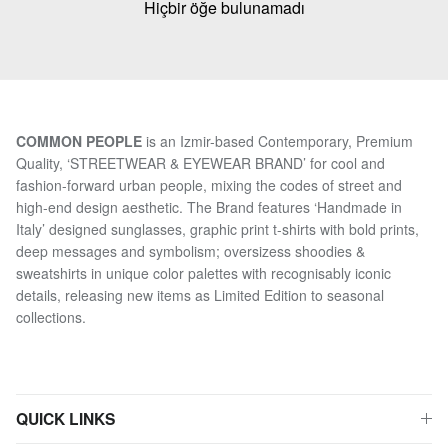
Hiçbir öğe bulunamadı
COMMON PEOPLE
is an Izmir-based Contemporary, Premium
Quality, ‘STREETWEAR & EYEWEAR BRAND’ for cool and
fashion-forward urban people, mixing the codes of street and
high-end design aesthetic. The Brand features ‘Handmade in
Italy’ designed sunglasses, graphic print t-shirts with bold prints,
deep messages and symbolism; oversizess shoodies &
sweatshirts in unique color palettes with recognisably iconic
details, releasing new items as Limited Edition to seasonal
collections.
QUICK LINKS