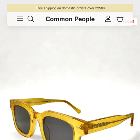
Skip to content
Free shipping
on domestic orders over ₺2500
Common People
Skip to product information
Account
Cart
15% off