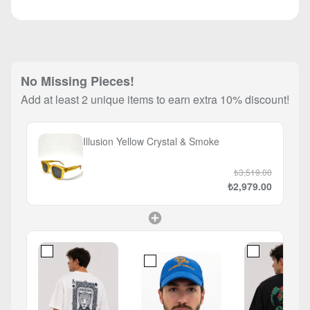
No Missing Pieces!
Add at least 2 unique items to earn extra 10% discount!
Illusion Yellow Crystal & Smoke
₺3,519.00
₺2,979.00