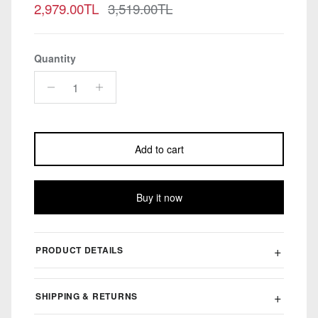
Sale price
Regular price
2,979.00TL
3,519.00TL
Quantity
Add to cart
Buy it now
PRODUCT DETAILS
SHIPPING & RETURNS