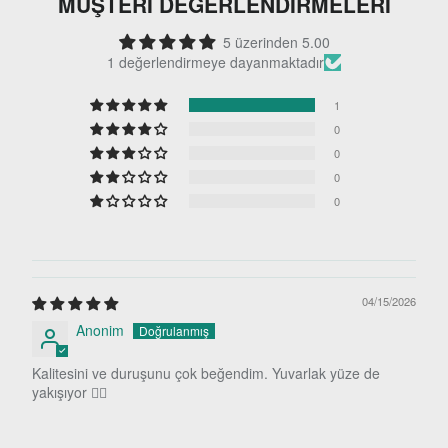
MÜŞTERI DEĞERLENDIRMELERI
5 üzerinden 5.00
1 değerlendirmeye dayanmaktadır
1
0
0
0
0
04/15/2026
Anonim
Kalitesini ve duruşunu çok beğendim. Yuvarlak yüze de
yakışıyor 👍🏻