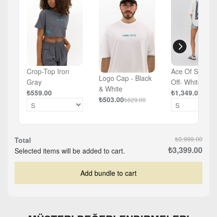
Crop-Top Iron
Ace Of Spades
Logo Cap - Black
Gray
Off- White -
& White
₺559.00
Oversized T-sh
₺1,349.00
₺503.00
₺629.00
₺3,999.00
Total
₺3,399.00
Selected items will be added to cart.
Add bundle to cart