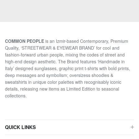
COMMON PEOPLE
is an Izmir-based Contemporary, Premium
Quality, ‘STREETWEAR & EYEWEAR BRAND’ for cool and
fashion-forward urban people, mixing the codes of street and
high-end design aesthetic. The Brand features ‘Handmade in
Italy’ designed sunglasses, graphic print t-shirts with bold prints,
deep messages and symbolism; oversizess shoodies &
sweatshirts in unique color palettes with recognisably iconic
details, releasing new items as Limited Edition to seasonal
collections.
QUICK LINKS