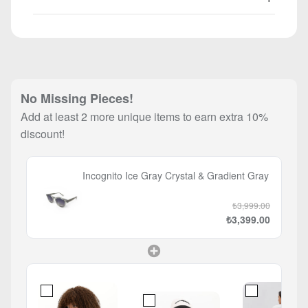
No Missing Pieces!
Add at least 2 more unique items to earn extra 10%
discount!
Incognito Ice Gray Crystal & Gradient Gray
₺3,999.00
₺3,399.00