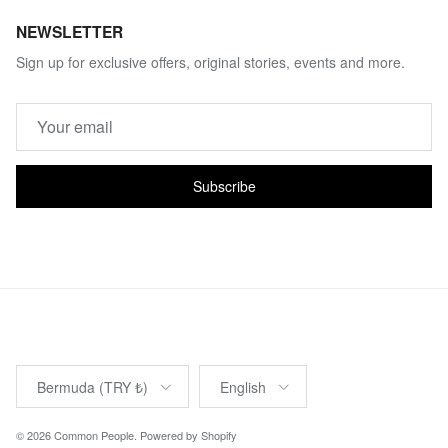
NEWSLETTER
Sign up for exclusive offers, original stories, events and more.
Subscribe
Country/Region
Language
Bermuda (TRY ₺)
English
© 2026
Common People
.
Powered by Shopify