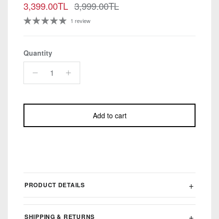
Sale price
Regular price
3,399.00TL
3,999.00TL
1 review
Quantity
Add to cart
PRODUCT DETAILS
SHIPPING & RETURNS