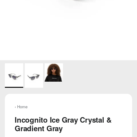
‹ Home
Incognito Ice Gray Crystal &
Gradient Gray