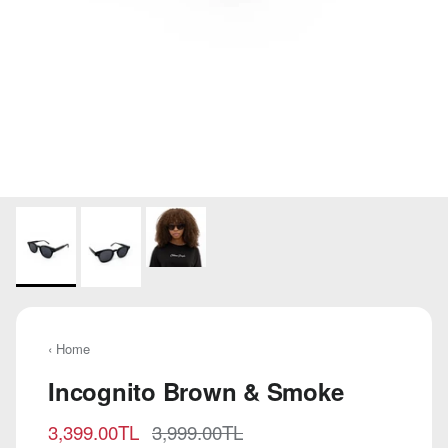
‹ Home
Incognito Brown & Smoke
Sale price
Regular price
3,399.00TL
3,999.00TL