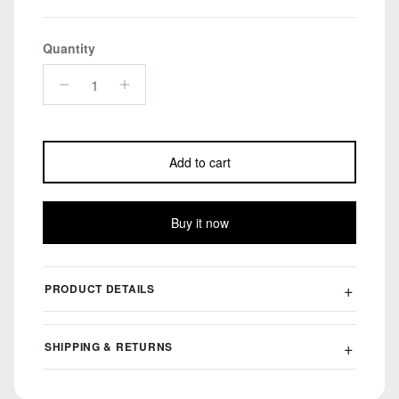
Quantity
Add to cart
Buy it now
PRODUCT DETAILS
SHIPPING & RETURNS