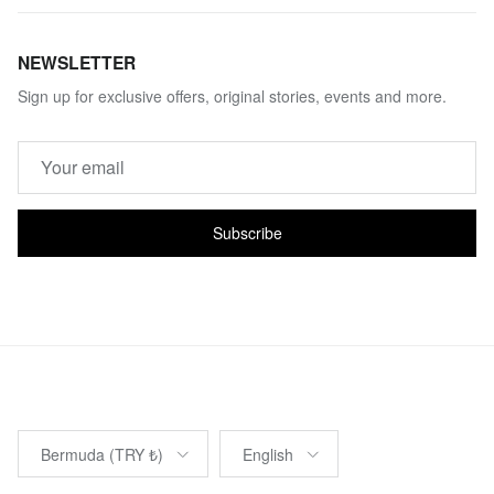
NEWSLETTER
Sign up for exclusive offers, original stories, events and more.
Subscribe
Country/Region
Language
Bermuda (TRY ₺)
English