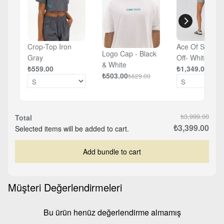
Crop-Top Iron
Ace Of Spades
Logo Cap - Black
Gray
Off- White -
& White
₺559.00
Oversized T-sh
₺1,349.00
₺503.00
₺629.00
₺3,999.00
Total
₺3,399.00
Selected items will be added to cart.
Add bundle to cart
Müşteri Değerlendirmeleri
Bu ürün henüz değerlendirme almamış