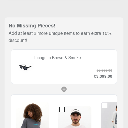
No Missing Pieces!
Add at least 2 more unique items to earn extra 10%
discount!
Incognito Brown & Smoke
₺3,999.00
₺3,399.00