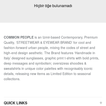
Hiçbir öğe bulunamadı
COMMON PEOPLE
is an Izmir-based Contemporary, Premium
Quality, ‘STREETWEAR & EYEWEAR BRAND’ for cool and
fashion-forward urban people, mixing the codes of street and
high-end design aesthetic. The Brand features ‘Handmade in
Italy’ designed sunglasses, graphic print t-shirts with bold prints,
deep messages and symbolism; oversizess shoodies &
sweatshirts in unique color palettes with recognisably iconic
details, releasing new items as Limited Edition to seasonal
collections.
QUICK LINKS