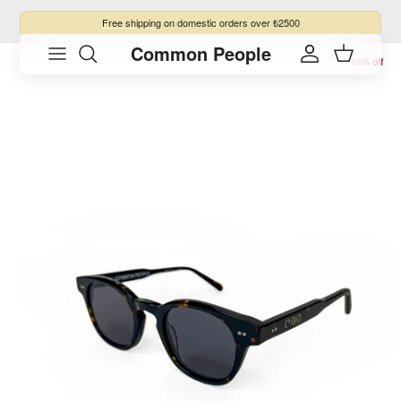
Skip to content
Free shipping
on domestic orders over ₺2500
Common People
Skip to product information
Account
Cart
15% off