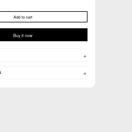
Add to cart
Buy it now
S