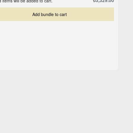
₺3,329.00
 items will be added to cart.
Add bundle to cart
Crop-Top Marine Blue
ite
Logo Cap - Black
₺559.00
₺503.00
₺629.00