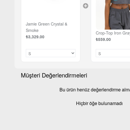
Jamie Green Crystal &
Smoke
Crop-Top Iron Gra
₺3,329.00
₺559.00
Müşteri Değerlendirmeleri
Bu ürün henüz değerlendirme al
Hiçbir öğe bulunamadı