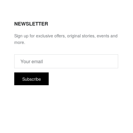
NEWSLETTER
Sign up for exclusive offers, original stories, events and
more.
Subscribe