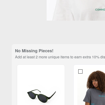
No Missing Pieces!
Add at least 2 more unique items to earn extra 10% di