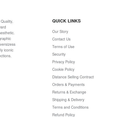
QUICK LINKS
Quality,
ward
Our Story
esthetic.
graphic
Contact Us
oversizess
Terms of Use
ly iconic
Security
ections.
Privacy Policy
Cookie Policy
Distance Selling Contract
Orders & Payments
Returns & Exchange
Shipping & Delivery
Terms and Conditions
Refund Policy