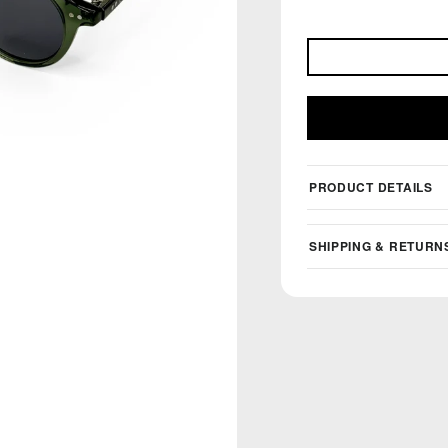
PRODUCT DETAILS
SHIPPING & RETURN