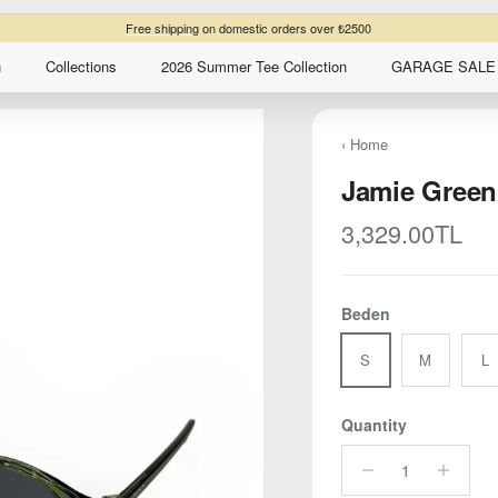
Buy three items get 10% extra discount
n
Collections
2026 Summer Tee Collection
GARAGE SALE 
‹ Home
Jamie Green
Regular price
3,329.00TL
Beden
S
M
L
Quantity