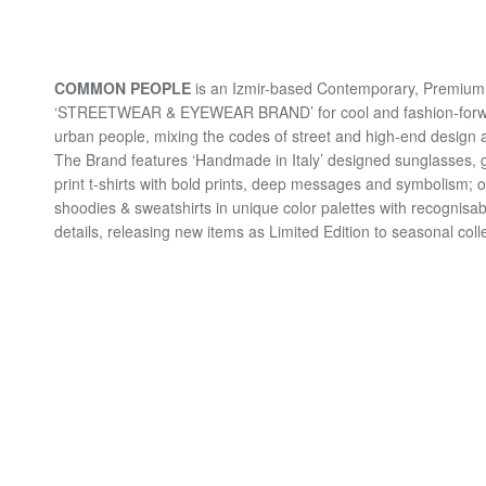
COMMON PEOPLE
is an Izmir-based Contemporary, Premium 
‘STREETWEAR & EYEWEAR BRAND’ for cool and fashion-for
urban people, mixing the codes of street and high-end design a
The Brand features ‘Handmade in Italy’ designed sunglasses, 
print t-shirts with bold prints, deep messages and symbolism; 
shoodies & sweatshirts in unique color palettes with recognisab
details, releasing new items as Limited Edition to seasonal coll