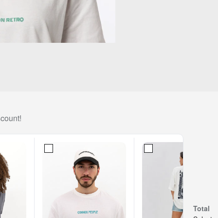
scount!
Total