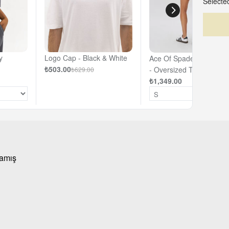
Selected
y
Logo Cap - Black & White
Ace Of Spades - Off- Wh
₺503.00
- Oversized T-shirt
₺629.00
₺1,349.00
mamış