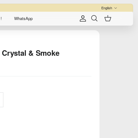
Language
English
!
WhatsApp
Account
Cart
Search
 Crystal & Smoke