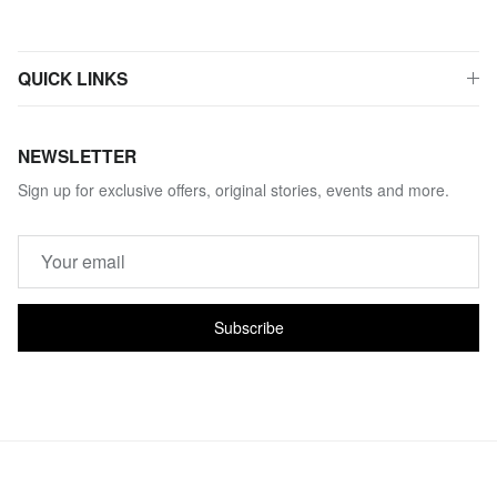
QUICK LINKS
NEWSLETTER
Sign up for exclusive offers, original stories, events and more.
Subscribe