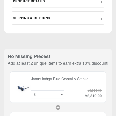
PRODUCT DETAILS
SHIPPING & RETURNS
No Missing Pieces!
Add at least 2 unique items to earn extra 10% discount!
Jamie Indigo Blue Crystal & Smoke
₺3,329.00
₺2,819.00