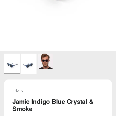
‹ Home
Jamie Indigo Blue Crystal &
Smoke