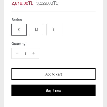
Sale price
Regular price
2,819.00TL
3,329.00TL
Beden
S
M
L
Quantity
Add to cart
Buy it now