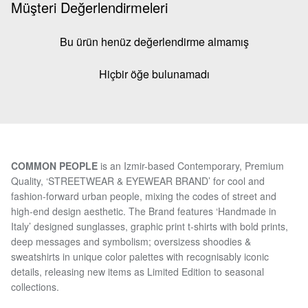
Müşteri Değerlendirmeleri
Bu ürün henüz değerlendirme almamış
Hiçbir öğe bulunamadı
COMMON PEOPLE
is an Izmir-based Contemporary, Premium
Quality, ‘STREETWEAR & EYEWEAR BRAND’ for cool and
fashion-forward urban people, mixing the codes of street and
high-end design aesthetic. The Brand features ‘Handmade in
Italy’ designed sunglasses, graphic print t-shirts with bold prints,
deep messages and symbolism; oversizess shoodies &
sweatshirts in unique color palettes with recognisably iconic
details, releasing new items as Limited Edition to seasonal
collections.