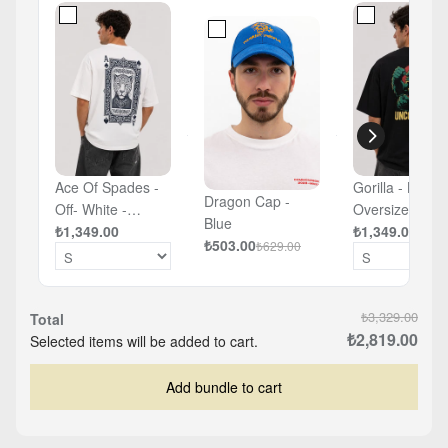
Ace Of Spades -
Gorilla - Black 
Dragon Cap -
Off- White -
Oversized T-sh
Blue
Oversized T-shirt
₺1,349.00
₺1,349.00
₺503.00
₺629.00
₺3,329.00
Total
₺2,819.00
Selected items will be added to cart.
Add bundle to cart