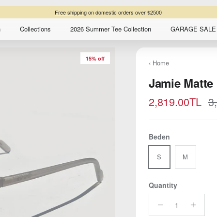
Free shipping
on domestic orders over ₺2500
n
Collections
2026 Summer Tee Collection
GARAGE SALE 
15% off
‹ Home
Jamie Matte
Sale price
R
2,819.00TL
3
Beden
S
M
Quantity