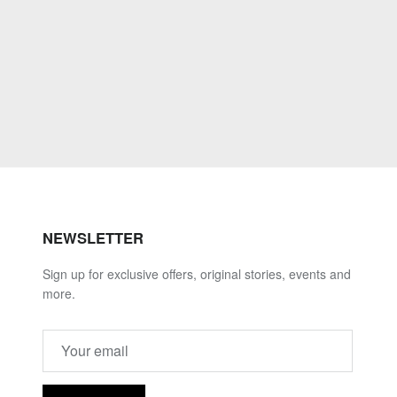
NEWSLETTER
Sign up for exclusive offers, original stories, events and
more.