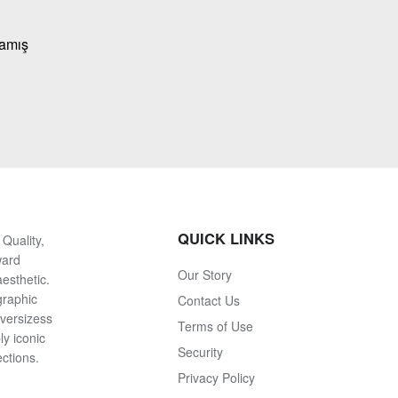
mamış
QUICK LINKS
Quality,
ward
Our Story
esthetic.
graphic
Contact Us
oversizess
Terms of Use
ly iconic
Security
ections.
Privacy Policy