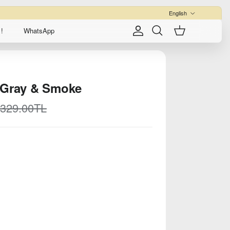
Language
English
!
WhatsApp
Account
Cart
Search
 Gray & Smoke
egular price
,329.00TL