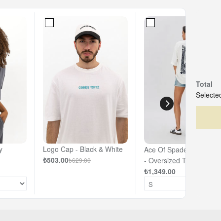
Total
Selected
y
Logo Cap - Black & White
Ace Of Spades - Off- Wh
₺503.00
- Oversized T-shirt
₺629.00
₺1,349.00