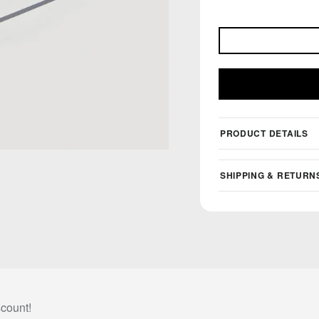
PRODUCT DETAILS
SHIPPING & RETURN
scount!