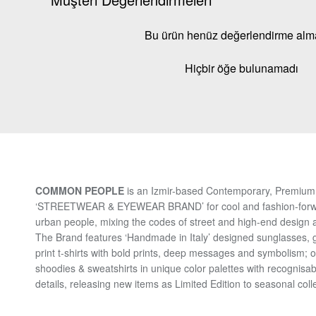
Bu ürün henüz değerlendirme al
Hiçbir öğe bulunamadı
COMMON PEOPLE
is an Izmir-based Contemporary, Premium 
‘STREETWEAR & EYEWEAR BRAND’ for cool and fashion-for
urban people, mixing the codes of street and high-end design a
The Brand features ‘Handmade in Italy’ designed sunglasses, 
print t-shirts with bold prints, deep messages and symbolism; 
shoodies & sweatshirts in unique color palettes with recognisab
details, releasing new items as Limited Edition to seasonal coll