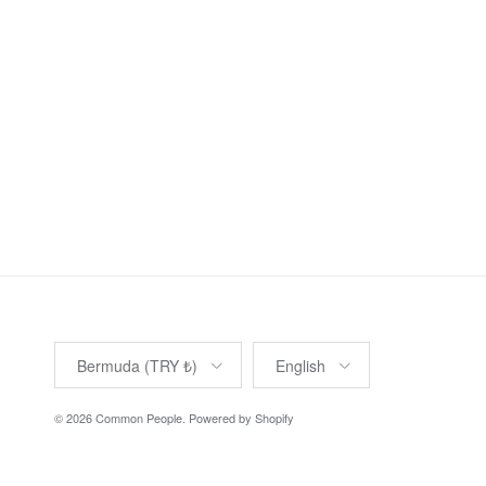
Country/Region
Language
Bermuda (TRY ₺)
English
© 2026
Common People
.
Powered by Shopify