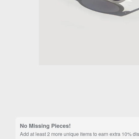
No Missing Pieces!
Add at least 2 more unique items to earn extra 10% di