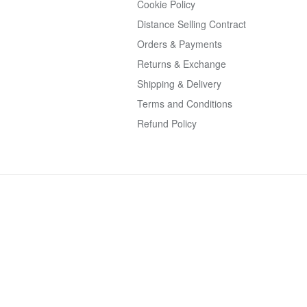
Cookie Policy
Distance Selling Contract
Orders & Payments
Returns & Exchange
Shipping & Delivery
Terms and Conditions
Refund Policy