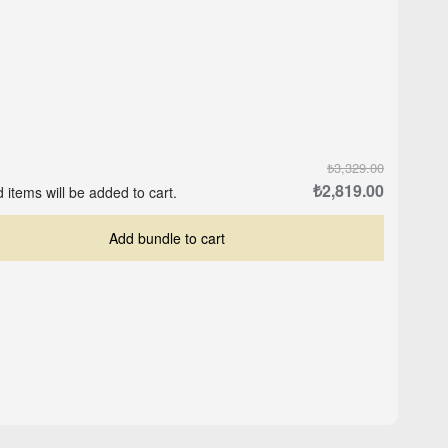
₺3,329.00
₺2,819.00
 items will be added to cart.
Add bundle to cart
Crop-Top Marine Blue
ite
Logo Cap - Black
₺559.00
₺503.00
₺629.00