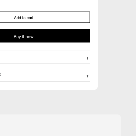
Add to cart
Buy it now
S