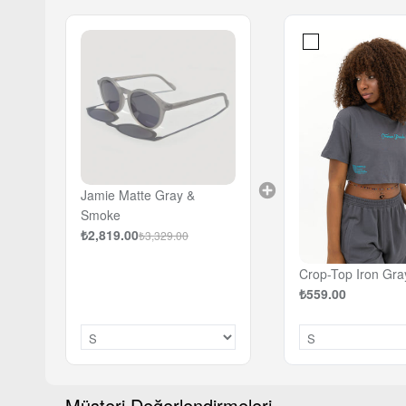
Jamie Matte Gray &
Smoke
₺2,819.00
₺3,329.00
Crop-Top Iron Gra
₺559.00
Müşteri Değerlendirmeleri