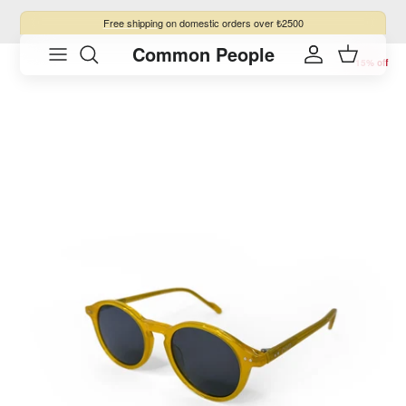
Skip to content
Free shipping
on domestic orders over ₺2500
Common People
Skip to product information
Account
Cart
15% off