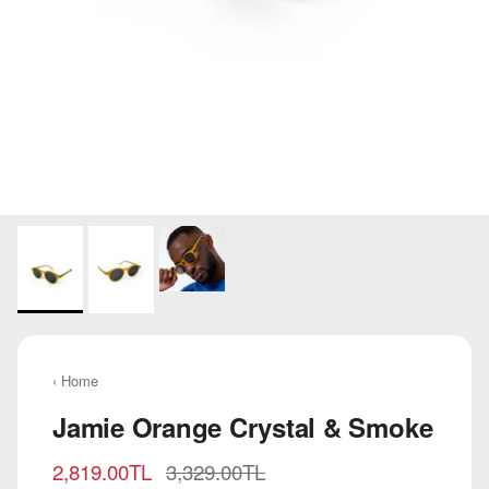
‹ Home
Jamie Orange Crystal & Smoke
Sale price
Regular price
2,819.00TL
3,329.00TL