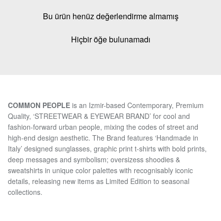
Bu ürün henüz değerlendirme almamış
Hiçbir öğe bulunamadı
COMMON PEOPLE
is an Izmir-based Contemporary, Premium
Quality, ‘STREETWEAR & EYEWEAR BRAND’ for cool and
fashion-forward urban people, mixing the codes of street and
high-end design aesthetic. The Brand features ‘Handmade in
Italy’ designed sunglasses, graphic print t-shirts with bold prints,
deep messages and symbolism; oversizess shoodies &
sweatshirts in unique color palettes with recognisably iconic
details, releasing new items as Limited Edition to seasonal
collections.