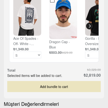
Ace Of Spades -
Gorilla - Black 
Dragon Cap -
Off- White -
Oversized T-sh
Blue
Oversized T-shirt
₺1,349.00
₺1,349.00
₺503.00
₺629.00
₺3,329.00
Total
₺2,819.00
Selected items will be added to cart.
Add bundle to cart
Müşteri Değerlendirmeleri