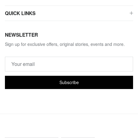
QUICK LINKS
NEWSLETTER
Sign up for exclusive offers, original stories, events and more.
Subscribe