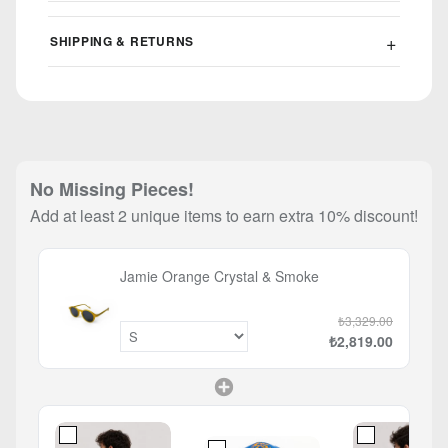
SHIPPING & RETURNS
No Missing Pieces!
Add at least 2 unique items to earn extra 10% discount!
Jamie Orange Crystal & Smoke
₺3,329.00
₺2,819.00