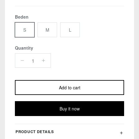
Beden
S
M
L
Quantity
Add to cart
Buy it now
PRODUCT DETAILS