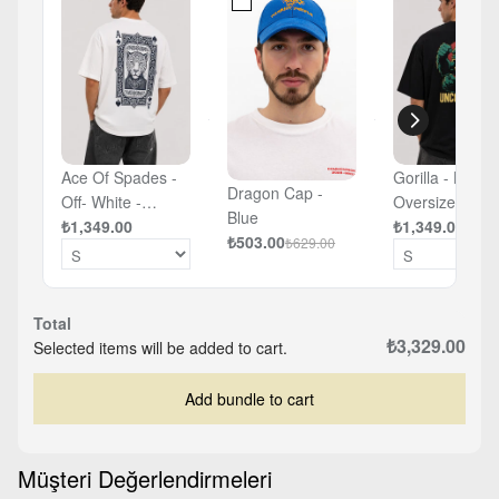
Ace Of Spades -
Gorilla - Black 
Dragon Cap -
Off- White -
Oversized T-sh
Blue
Oversized T-shirt
₺1,349.00
₺1,349.00
₺503.00
₺629.00
Total
₺3,329.00
Selected items will be added to cart.
Add bundle to cart
Müşteri Değerlendirmeleri