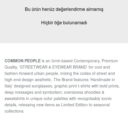
Bu ürün henüz değerlendirme almamış
Hiçbir öğe bulunamadı
COMMON PEOPLE
is an Izmir-based Contemporary, Premium
Quality, ‘STREETWEAR & EYEWEAR BRAND’ for cool and
fashion-forward urban people, mixing the codes of street and
high-end design aesthetic. The Brand features ‘Handmade in
Italy’ designed sunglasses, graphic print t-shirts with bold prints,
deep messages and symbolism; oversizess shoodies &
sweatshirts in unique color palettes with recognisably iconic
details, releasing new items as Limited Edition to seasonal
collections.