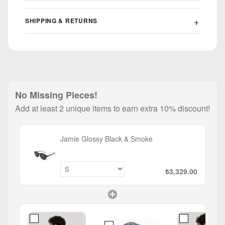
SHIPPING & RETURNS
No Missing Pieces!
Add at least 2 unique items to earn extra 10% discount!
Jamie Glossy Black & Smoke
₺3,329.00