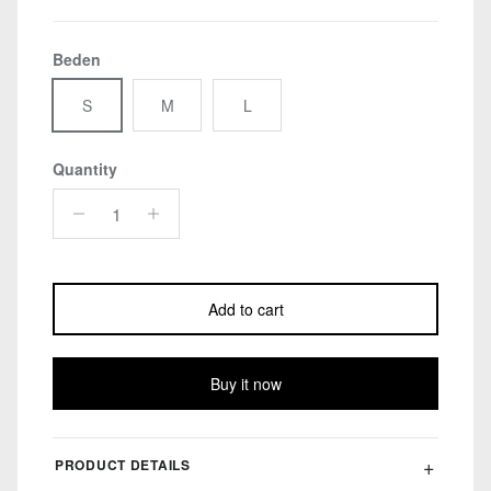
Beden
S
M
L
Quantity
Add to cart
Buy it now
PRODUCT DETAILS