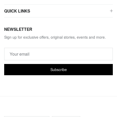
QUICK LINKS
NEWSLETTER
Sign up for exclusive offers, original stories, events and more.
Subscribe