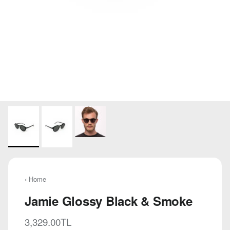
‹ Home
Jamie Glossy Black & Smoke
Regular price
3,329.00TL