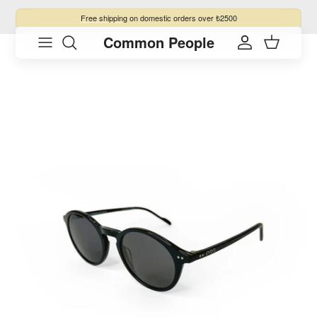
Skip to content
Free shipping
on domestic orders over ₺2500
Common People
Skip to product information
Account
Cart