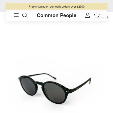
Skip to content
Free shipping
on domestic orders over ₺2500
Common People
Skip to product information
Account
Cart
15% off