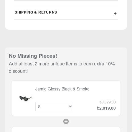
SHIPPING & RETURNS
No Missing Pieces!
Add at least 2 more unique items to earn extra 10%
discount!
Jamie Glossy Black & Smoke
₺3,329.00
₺2,819.00