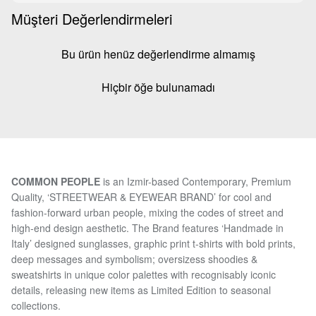
Müşteri Değerlendirmeleri
Bu ürün henüz değerlendirme almamış
Hiçbir öğe bulunamadı
COMMON PEOPLE
is an Izmir-based Contemporary, Premium
Quality, ‘STREETWEAR & EYEWEAR BRAND’ for cool and
fashion-forward urban people, mixing the codes of street and
high-end design aesthetic. The Brand features ‘Handmade in
Italy’ designed sunglasses, graphic print t-shirts with bold prints,
deep messages and symbolism; oversizess shoodies &
sweatshirts in unique color palettes with recognisably iconic
details, releasing new items as Limited Edition to seasonal
collections.