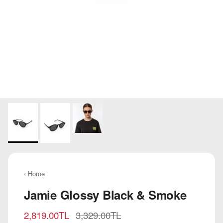
‹ Home
Jamie Glossy Black & Smoke
Sale price
Regular price
2,819.00TL
3,329.00TL