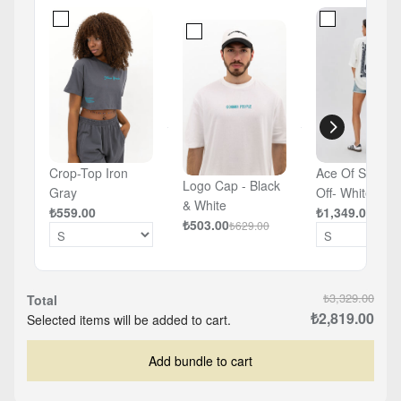
Crop-Top Iron
Ace Of Spades
Logo Cap - Black
Gray
Off- White -
& White
₺559.00
Oversized T-sh
₺1,349.00
₺503.00
₺629.00
₺3,329.00
Total
₺2,819.00
Selected items will be added to cart.
Add bundle to cart