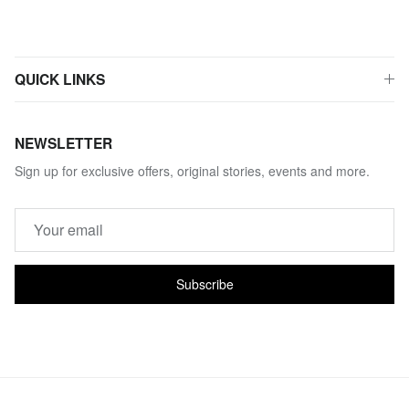
QUICK LINKS
NEWSLETTER
Sign up for exclusive offers, original stories, events and more.
Subscribe