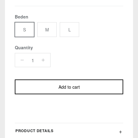
Beden
S
M
L
Quantity
Add to cart
PRODUCT DETAILS