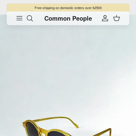
Skip to content
Free shipping
on domestic orders over ₺2500
Common People
Skip to product information
Account
Cart