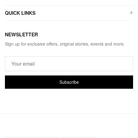
QUICK LINKS
NEWSLETTER
Sign up for exclusive offers, original stories, events and more.
Subscribe