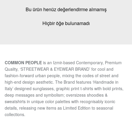
Bu ürün henüz değerlendirme almamış
Hiçbir öğe bulunamadı
COMMON PEOPLE
is an Izmir-based Contemporary, Premium
Quality, ‘STREETWEAR & EYEWEAR BRAND’ for cool and
fashion-forward urban people, mixing the codes of street and
high-end design aesthetic. The Brand features ‘Handmade in
Italy’ designed sunglasses, graphic print t-shirts with bold prints,
deep messages and symbolism; oversizess shoodies &
sweatshirts in unique color palettes with recognisably iconic
details, releasing new items as Limited Edition to seasonal
collections.