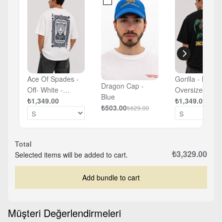
Ace Of Spades -
Gorilla - Black 
Dragon Cap -
Off- White -
Oversized T-sh
Blue
Oversized T-shirt
₺1,349.00
₺1,349.00
₺503.00
₺629.00
Total
₺3,329.00
Selected items will be added to cart.
Add bundle to cart
Müşteri Değerlendirmeleri