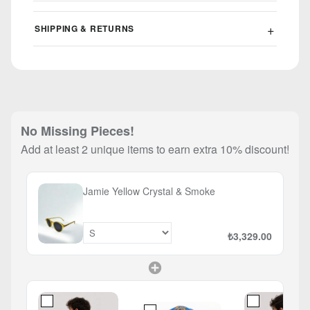
SHIPPING & RETURNS
No Missing Pieces!
Add at least 2 unique items to earn extra 10% discount!
Jamie Yellow Crystal & Smoke
₺3,329.00