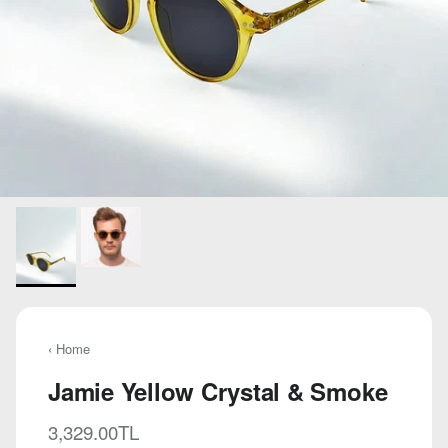
‹ Home
Jamie Yellow Crystal & Smoke
Regular price
3,329.00TL