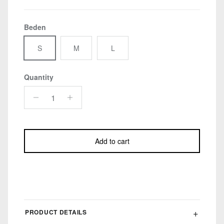
Beden
S
M
L
Quantity
Add to cart
PRODUCT DETAILS