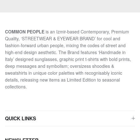
COMMON PEOPLE
is an Izmir-based Contemporary, Premium
Quality, ‘STREETWEAR & EYEWEAR BRAND’ for cool and
fashion-forward urban people, mixing the codes of street and
high-end design aesthetic. The Brand features ‘Handmade in
Italy’ designed sunglasses, graphic print t-shirts with bold prints,
deep messages and symbolism; oversizess shoodies &
sweatshirts in unique color palettes with recognisably iconic
details, releasing new items as Limited Edition to seasonal
collections.
QUICK LINKS