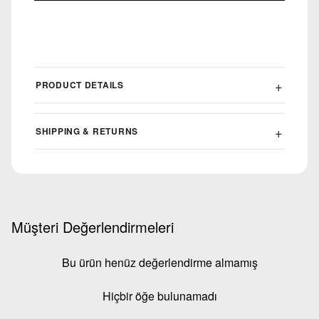
PRODUCT DETAILS
SHIPPING & RETURNS
Müşteri Değerlendirmeleri
Bu ürün henüz değerlendirme almamış
Hiçbir öğe bulunamadı