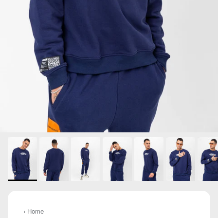
‹ Home