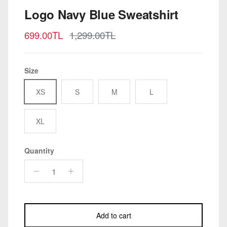
Logo Navy Blue Sweatshirt
Sale price
Regular price
699.00TL
1,299.00TL
Size
XS
S
M
L
XL
Quantity
Add to cart