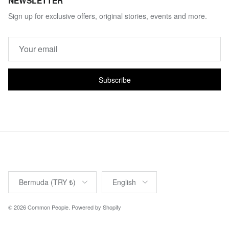
NEWSLETTER
Sign up for exclusive offers, original stories, events and more.
Subscribe
Country/Region
Language
Bermuda (TRY ₺)
English
© 2026
Common People
.
Powered by Shopify