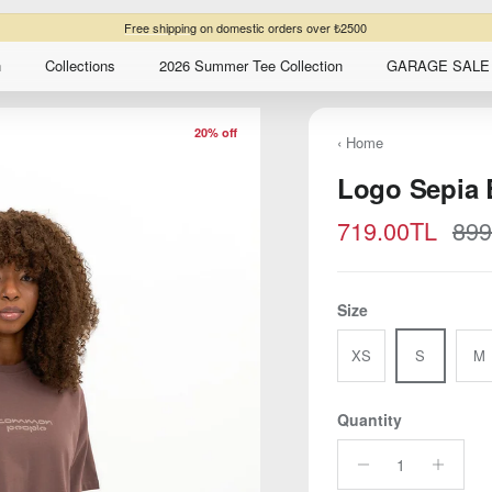
Free shipping
on domestic orders over ₺2500
n
Collections
2026 Summer Tee Collection
GARAGE SALE 
20% off
‹ Home
Logo Sepia 
Sale price
Reg
719.00TL
899
Size
XS
S
M
Quantity