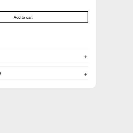
Add to cart
S