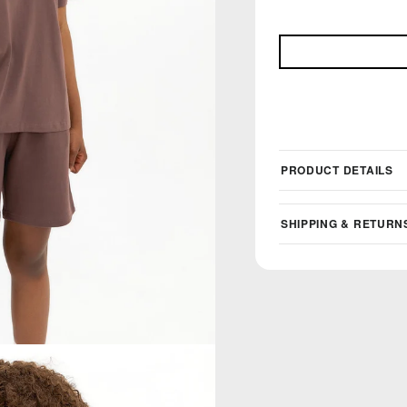
PRODUCT DETAILS
SHIPPING & RETURN