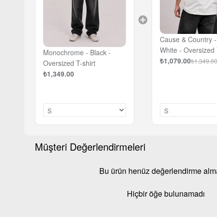
Cause & Country - 
White - Oversized 
Monochrome - Black -
₺1,079.00
₺1,349.0
Oversized T-shirt
₺1,349.00
Müşteri Değerlendirmeleri
Bu ürün henüz değerlendirme al
Hiçbir öğe bulunamadı