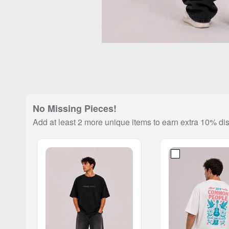
No Missing Pieces!
Add at least 2 more unique items to earn extra 10% di