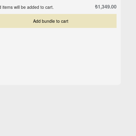
₺1,349.00
 items will be added to cart.
Add bundle to cart
te
New Order - Black -
Gorilla - Black - Oversized
Oversized T-shirt
T-shirt
₺1,079.00
₺1,349.00
₺1,349.00