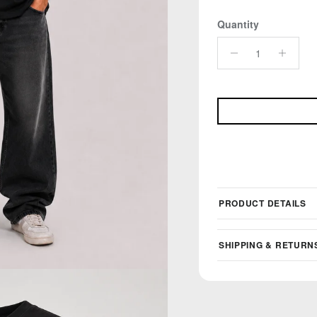
Quantity
PRODUCT DETAILS
SHIPPING & RETURN