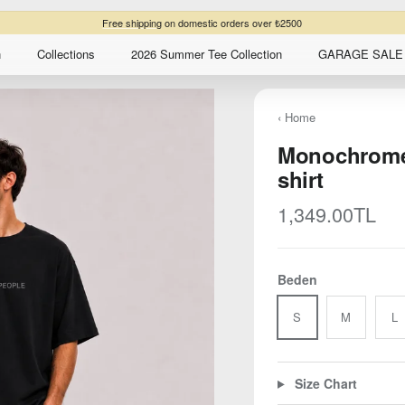
n
Collections
2026 Summer Tee Collection
GARAGE SALE 
‹ Home
Monochrome 
shirt
Regular price
1,349.00TL
Beden
S
M
L
Size Chart