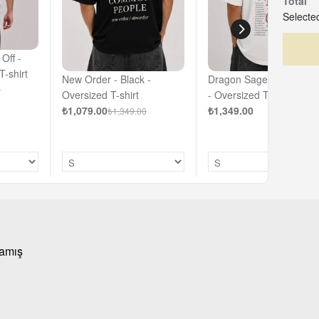
Total
Selected
Off -
T-shirt
New Order - Black -
Dragon Sage - Off - Whi
0
Oversized T-shirt
- Oversized T-shirt
₺1,079.00
₺1,349.00
₺1,349.00
mamış