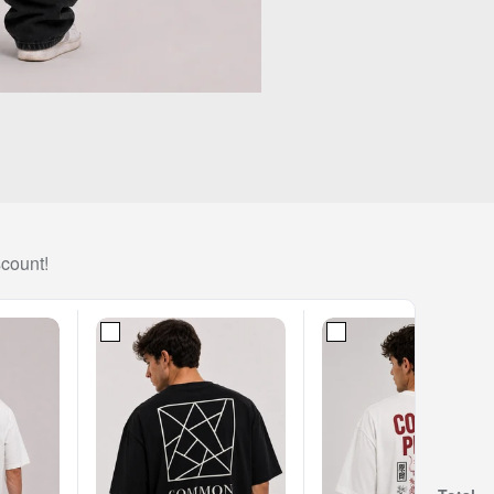
scount!