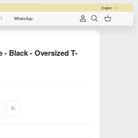
Language
English
!
WhatsApp
Account
Cart
Search
- Black - Oversized T-
XL