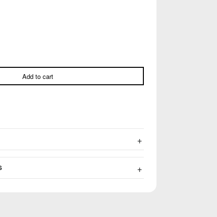
Add to cart
S