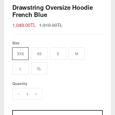
Drawstring Oversize Hoodie
French Blue
Sale price
Regular price
1,049.00TL
1,919.00TL
Size
XXS
XS
S
M
L
XL
Quantity