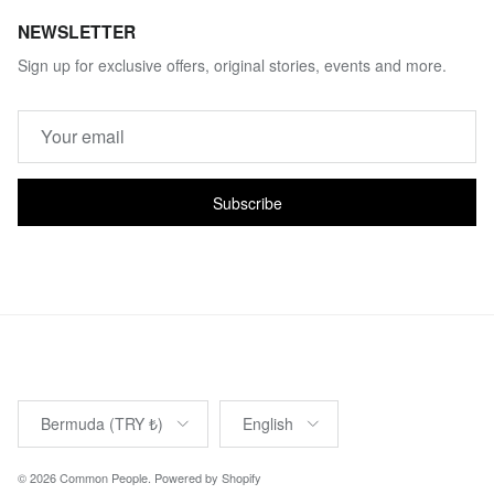
NEWSLETTER
Sign up for exclusive offers, original stories, events and more.
Subscribe
Country/Region
Language
Bermuda (TRY ₺)
English
© 2026
Common People
.
Powered by Shopify