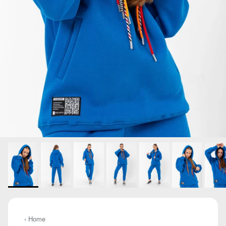
‹ Home