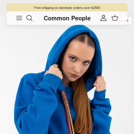
Skip to content
Free shipping
on domestic orders over ₺2500
Common People
Skip to product information
Account
Cart
45% off