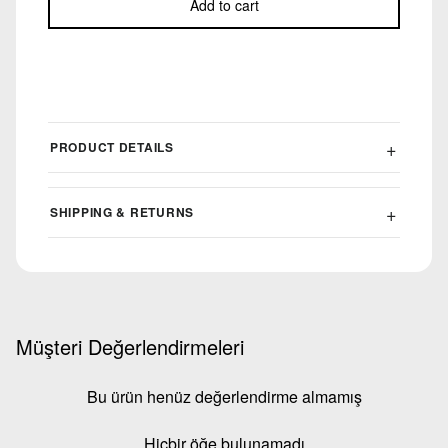
Add to cart
PRODUCT DETAILS
SHIPPING & RETURNS
Müşteri Değerlendirmeleri
Bu ürün henüz değerlendirme almamış
Hiçbir öğe bulunamadı