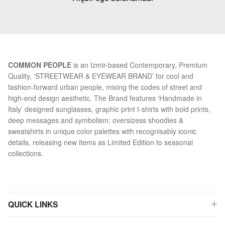
COMMON PEOPLE
is an Izmir-based Contemporary, Premium
Quality, ‘STREETWEAR & EYEWEAR BRAND’ for cool and
fashion-forward urban people, mixing the codes of street and
high-end design aesthetic. The Brand features ‘Handmade in
Italy’ designed sunglasses, graphic print t-shirts with bold prints,
deep messages and symbolism; oversizess shoodies &
sweatshirts in unique color palettes with recognisably iconic
details, releasing new items as Limited Edition to seasonal
collections.
QUICK LINKS