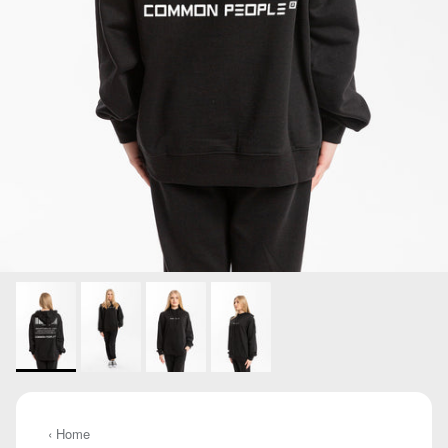
‹ Home