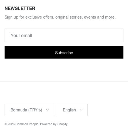
NEWSLETTER
Sign up for exclusive offers, original stories, events and more.
Subscribe
Country/Region
Language
Bermuda (TRY ₺)
English
© 2026
Common People
.
Powered by Shopify