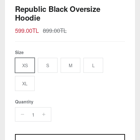
Republic Black Oversize
Hoodie
Sale price
Regular price
599.00TL
899.00TL
Size
XS
S
M
L
XL
Quantity