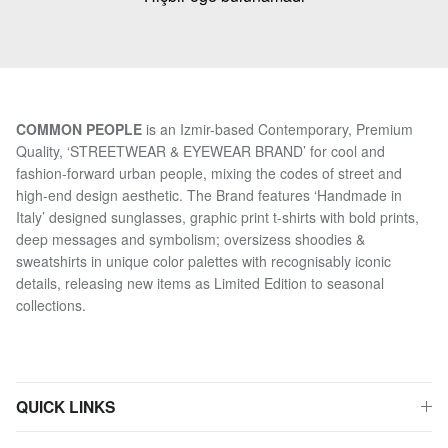
COMMON PEOPLE
is an Izmir-based Contemporary, Premium
Quality, ‘STREETWEAR & EYEWEAR BRAND’ for cool and
fashion-forward urban people, mixing the codes of street and
high-end design aesthetic. The Brand features ‘Handmade in
Italy’ designed sunglasses, graphic print t-shirts with bold prints,
deep messages and symbolism; oversizess shoodies &
sweatshirts in unique color palettes with recognisably iconic
details, releasing new items as Limited Edition to seasonal
collections.
QUICK LINKS