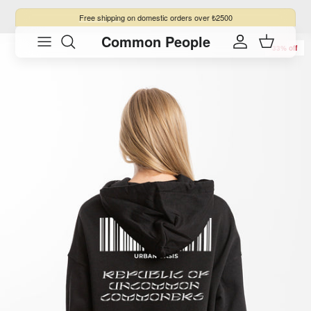
Skip to content
Free shipping
on domestic orders over ₺2500
Common People
Skip to product information
Account
Cart
33% off