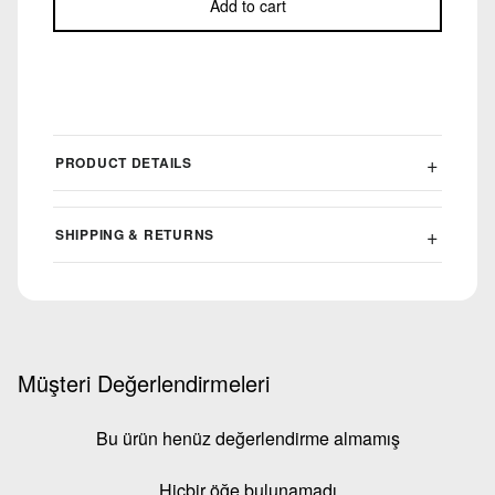
Add to cart
PRODUCT DETAILS
SHIPPING & RETURNS
Müşteri Değerlendirmeleri
Bu ürün henüz değerlendirme almamış
Hiçbir öğe bulunamadı