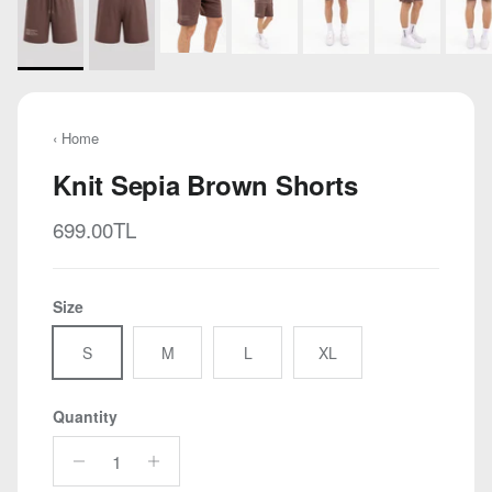
‹ Home
Knit Sepia Brown Shorts
Regular price
699.00TL
Size
S
M
L
XL
Quantity