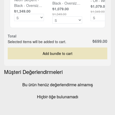
- Off - White -
Black - Oversized
Black - Oversized
Oversized T-sh
₺1,079.00
T-shirt
₺1,079.00
T-shirt
₺1,349.00
₺1,349.00
₺1,349.00
Total
₺699.00
Selected items will be added to cart.
Add bundle to cart
Müşteri Değerlendirmeleri
Bu ürün henüz değerlendirme almamış
Hiçbir öğe bulunamadı