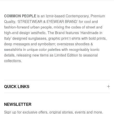
COMMON PEOPLE
is an Izmir-based Contemporary, Premium
Quality, ‘STREETWEAR & EYEWEAR BRAND’ for cool and
fashion-forward urban people, mixing the codes of street and
high-end design aesthetic. The Brand features ‘Handmade in
Italy’ designed sunglasses, graphic print t-shirts with bold prints,
deep messages and symbolism; oversizess shoodies &
sweatshirts in unique color palettes with recognisably iconic
details, releasing new items as Limited Edition to seasonal
collections.
QUICK LINKS
NEWSLETTER
Sign up for exclusive offers, original stories, events and more.