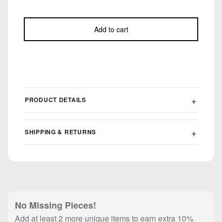
Add to cart
PRODUCT DETAILS
SHIPPING & RETURNS
No Missing Pieces!
Add at least 2 more unique items to earn extra 10%