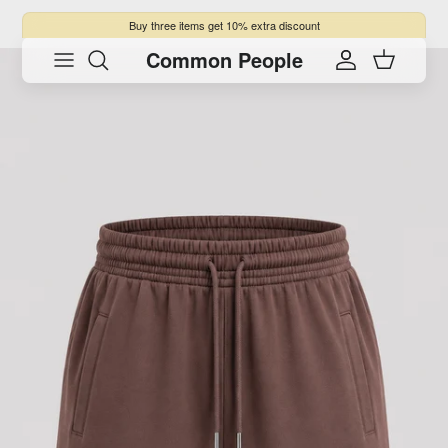
Skip to content
Buy three items get 10% extra discount
Common People
Skip to product information
Account
Cart