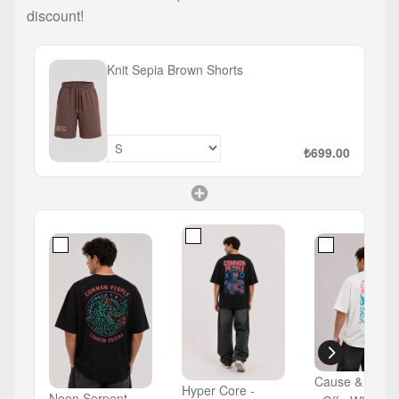
discount!
Knit Sepia Brown Shorts
₺699.00
Cause & Count
Hyper Core -
Neon Serpent -