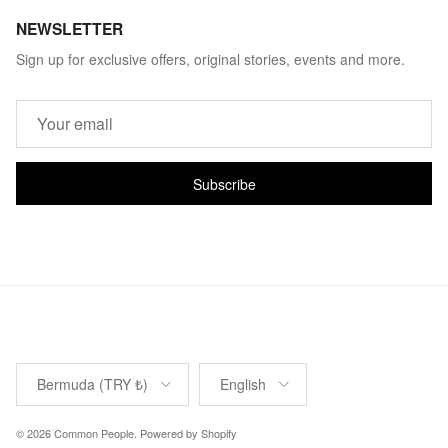
NEWSLETTER
Sign up for exclusive offers, original stories, events and more.
Subscribe
Country/Region
Language
Bermuda (TRY ₺)
English
© 2026
Common People
.
Powered by Shopify