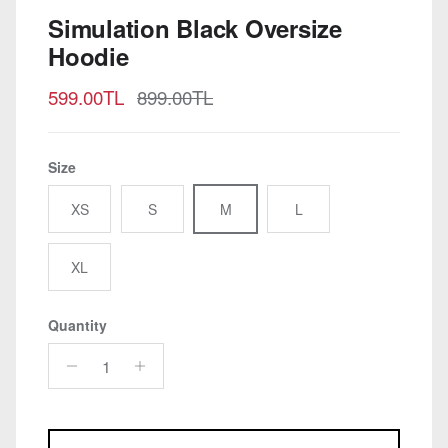
Simulation Black Oversize
Hoodie
Sale price
Regular price
599.00TL
899.00TL
Size
XS
S
M
L
XL
Quantity