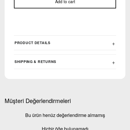
Add to cart
PRODUCT DETAILS
SHIPPING & RETURNS
Müşteri Değerlendirmeleri
Bu ürün henüz değerlendirme almamış
Hiçbir öğe bulunamadı