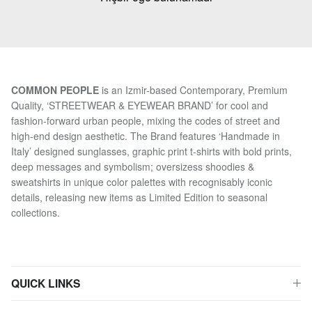
COMMON PEOPLE
is an Izmir-based Contemporary, Premium
Quality, ‘STREETWEAR & EYEWEAR BRAND’ for cool and
fashion-forward urban people, mixing the codes of street and
high-end design aesthetic. The Brand features ‘Handmade in
Italy’ designed sunglasses, graphic print t-shirts with bold prints,
deep messages and symbolism; oversizess shoodies &
sweatshirts in unique color palettes with recognisably iconic
details, releasing new items as Limited Edition to seasonal
collections.
QUICK LINKS