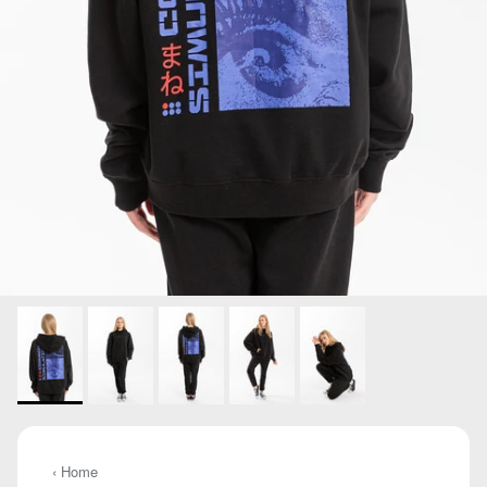
‹ Home