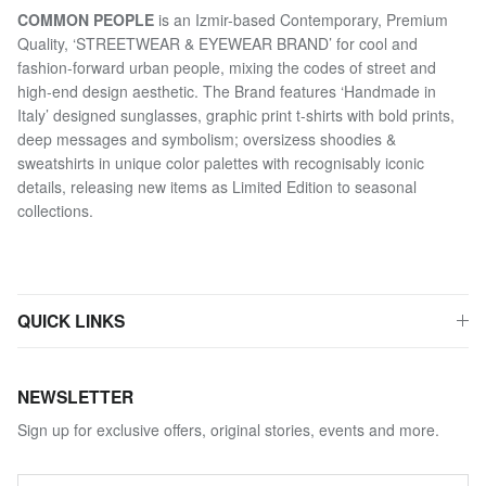
COMMON PEOPLE
is an Izmir-based Contemporary, Premium
Quality, ‘STREETWEAR & EYEWEAR BRAND’ for cool and
fashion-forward urban people, mixing the codes of street and
high-end design aesthetic. The Brand features ‘Handmade in
Italy’ designed sunglasses, graphic print t-shirts with bold prints,
deep messages and symbolism; oversizess shoodies &
sweatshirts in unique color palettes with recognisably iconic
details, releasing new items as Limited Edition to seasonal
collections.
QUICK LINKS
NEWSLETTER
Sign up for exclusive offers, original stories, events and more.