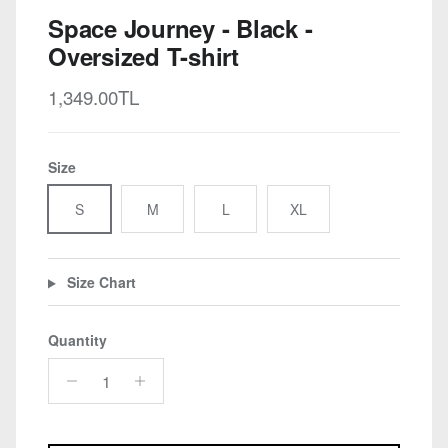
Space Journey - Black -
Oversized T-shirt
Regular price
1,349.00TL
Size
S
M
L
XL
Size Chart
Quantity