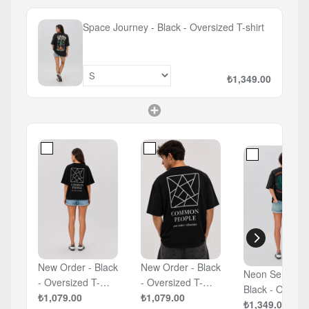
Space Journey - Black - Oversized T-shirt
₺1,349.00
New Order - Black
New Order - Black
Neon Serpent 
- Oversized T-
- Oversized T-
Black - Oversized
shirt
₺1,079.00
shirt
₺1,079.00
T-shirt
₺1,349.00