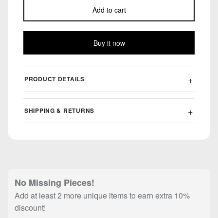
Add to cart
Buy it now
PRODUCT DETAILS
SHIPPING & RETURNS
No Missing Pieces!
Add at least 2 more unique items to earn extra 10%
discount!