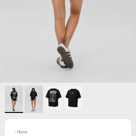
‹ Home