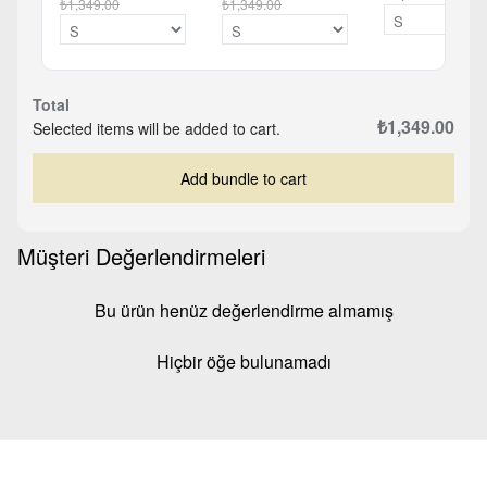
₺1,349.00
₺1,349.00
Total
₺1,349.00
Selected items will be added to cart.
Add bundle to cart
Müşteri Değerlendirmeleri
Bu ürün henüz değerlendirme almamış
Hiçbir öğe bulunamadı