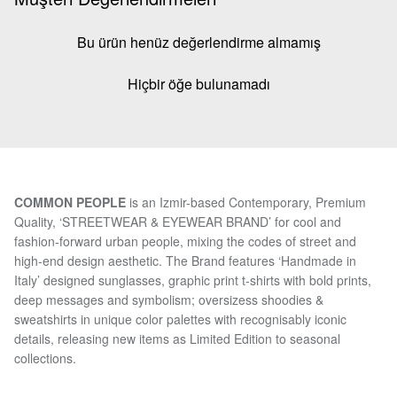
Bu ürün henüz değerlendirme almamış
Hiçbir öğe bulunamadı
COMMON PEOPLE
is an Izmir-based Contemporary, Premium
Quality, ‘STREETWEAR & EYEWEAR BRAND’ for cool and
fashion-forward urban people, mixing the codes of street and
high-end design aesthetic. The Brand features ‘Handmade in
Italy’ designed sunglasses, graphic print t-shirts with bold prints,
deep messages and symbolism; oversizess shoodies &
sweatshirts in unique color palettes with recognisably iconic
details, releasing new items as Limited Edition to seasonal
collections.