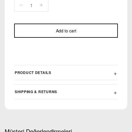
Add to cart
PRODUCT DETAILS
SHIPPING & RETURNS
Müşteri Değerlendirmeleri