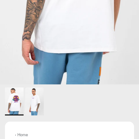
‹ Home