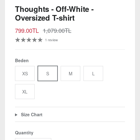
Thoughts - Off-White -
Oversized T-shirt
Sale price
Regular price
799.00TL
1,079.00TL
1 review
Beden
XS
S
M
L
XL
Size Chart
Quantity