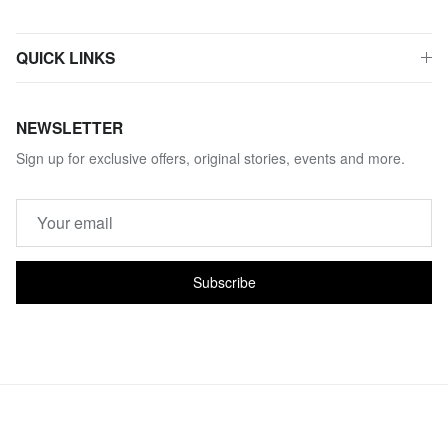
QUICK LINKS
NEWSLETTER
Sign up for exclusive offers, original stories, events and more.
Subscribe