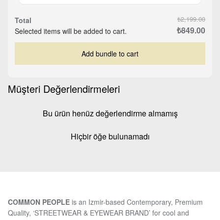
₺2,199.00
Total
₺849.00
Selected items will be added to cart.
Add bundle to cart
Müşteri Değerlendirmeleri
Bu ürün henüz değerlendirme almamış
Hiçbir öğe bulunamadı
COMMON PEOPLE
is an Izmir-based Contemporary, Premium
Quality, ‘STREETWEAR & EYEWEAR BRAND’ for cool and