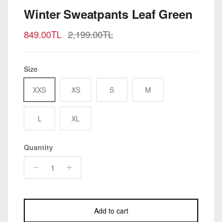
Winter Sweatpants Leaf Green
Sale price
Regular price
849.00TL
2,199.00TL
Size
XXS
XS
S
M
L
XL
Quantity
Add to cart