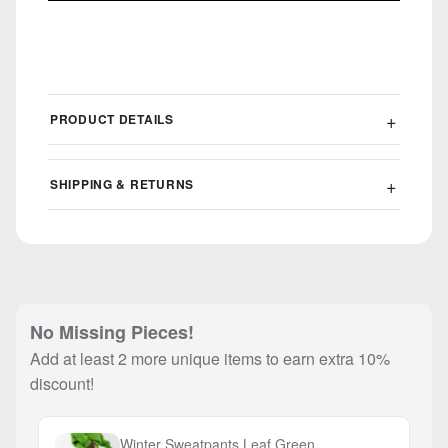
PRODUCT DETAILS
SHIPPING & RETURNS
No Missing Pieces!
Add at least 2 more unique items to earn extra 10%
discount!
Winter Sweatpants Leaf Green