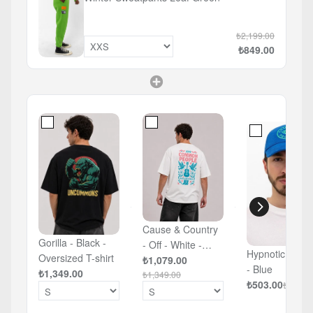
₺2,199.00
₺849.00
Cause & Country
Gorilla - Black -
- Off - White -
Hypnotic Eye 
Oversized T-shirt
Oversized T-shirt
₺1,079.00
- Blue
₺1,349.00
₺1,349.00
₺503.00
₺629.0