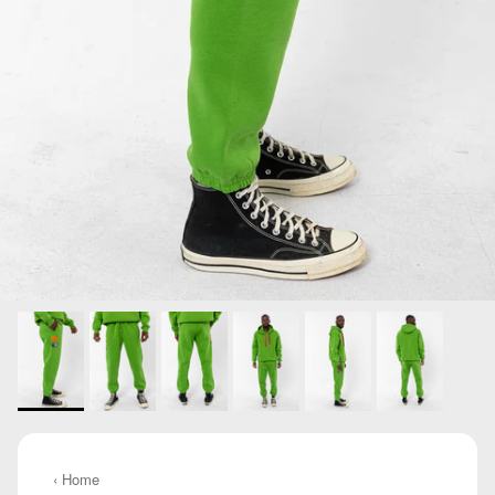
‹ Home