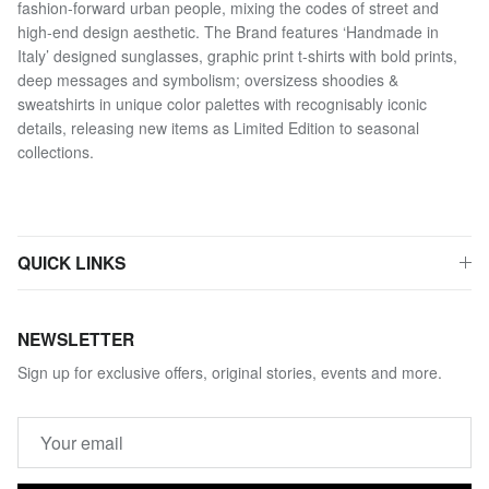
fashion-forward urban people, mixing the codes of street and
high-end design aesthetic. The Brand features ‘Handmade in
Italy’ designed sunglasses, graphic print t-shirts with bold prints,
deep messages and symbolism; oversizess shoodies &
sweatshirts in unique color palettes with recognisably iconic
details, releasing new items as Limited Edition to seasonal
collections.
QUICK LINKS
NEWSLETTER
Sign up for exclusive offers, original stories, events and more.